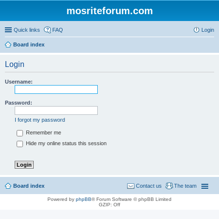
mosriteforum.com
Quick links
FAQ
Login
Board index
Login
Username:
Password:
I forgot my password
Remember me
Hide my online status this session
Board index
Contact us
The team
Powered by
phpBB
® Forum Software © phpBB Limited
GZIP: Off