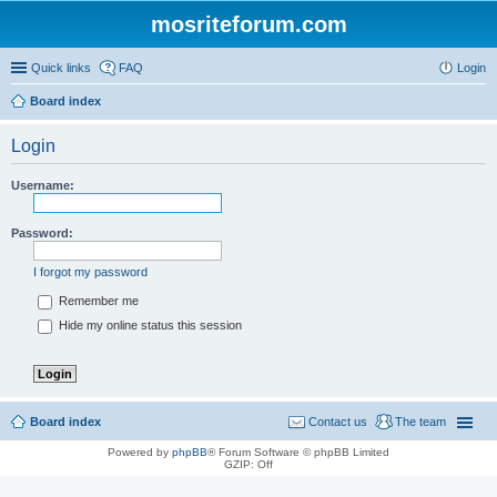
mosriteforum.com
Quick links
FAQ
Login
Board index
Login
Username:
Password:
I forgot my password
Remember me
Hide my online status this session
Board index
Contact us
The team
Powered by
phpBB
® Forum Software © phpBB Limited
GZIP: Off