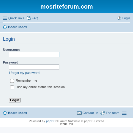
mosriteforum.com
Quick links
FAQ
Login
Board index
Login
Username:
Password:
I forgot my password
Remember me
Hide my online status this session
Board index
Contact us
The team
Powered by
phpBB
® Forum Software © phpBB Limited
GZIP: Off