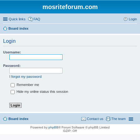
mosriteforum.com
Quick links
FAQ
Login
Board index
Login
Username:
Password:
I forgot my password
Remember me
Hide my online status this session
Board index
Contact us
The team
Powered by
phpBB
® Forum Software © phpBB Limited
GZIP: Off