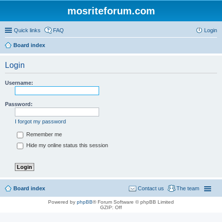
mosriteforum.com
Quick links
FAQ
Login
Board index
Login
Username:
Password:
I forgot my password
Remember me
Hide my online status this session
Board index
Contact us
The team
Powered by
phpBB
® Forum Software © phpBB Limited
GZIP: Off