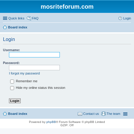
mosriteforum.com
Quick links
FAQ
Login
Board index
Login
Username:
Password:
I forgot my password
Remember me
Hide my online status this session
Board index
Contact us
The team
Powered by
phpBB
® Forum Software © phpBB Limited
GZIP: Off