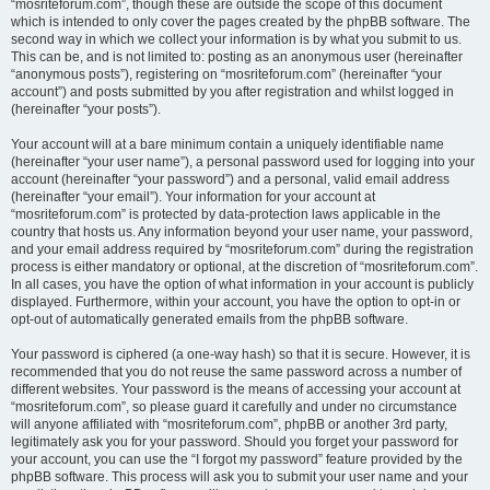
“mosriteforum.com”, though these are outside the scope of this document
which is intended to only cover the pages created by the phpBB software. The
second way in which we collect your information is by what you submit to us.
This can be, and is not limited to: posting as an anonymous user (hereinafter
“anonymous posts”), registering on “mosriteforum.com” (hereinafter “your
account”) and posts submitted by you after registration and whilst logged in
(hereinafter “your posts”).
Your account will at a bare minimum contain a uniquely identifiable name
(hereinafter “your user name”), a personal password used for logging into your
account (hereinafter “your password”) and a personal, valid email address
(hereinafter “your email”). Your information for your account at
“mosriteforum.com” is protected by data-protection laws applicable in the
country that hosts us. Any information beyond your user name, your password,
and your email address required by “mosriteforum.com” during the registration
process is either mandatory or optional, at the discretion of “mosriteforum.com”.
In all cases, you have the option of what information in your account is publicly
displayed. Furthermore, within your account, you have the option to opt-in or
opt-out of automatically generated emails from the phpBB software.
Your password is ciphered (a one-way hash) so that it is secure. However, it is
recommended that you do not reuse the same password across a number of
different websites. Your password is the means of accessing your account at
“mosriteforum.com”, so please guard it carefully and under no circumstance
will anyone affiliated with “mosriteforum.com”, phpBB or another 3rd party,
legitimately ask you for your password. Should you forget your password for
your account, you can use the “I forgot my password” feature provided by the
phpBB software. This process will ask you to submit your user name and your