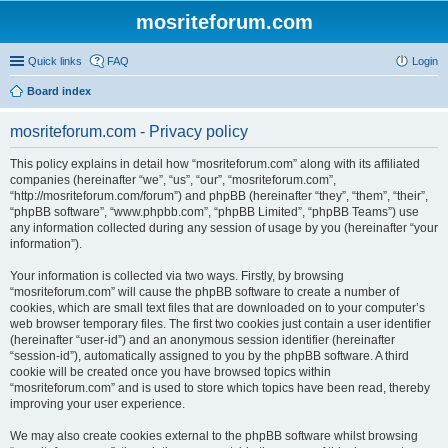
mosriteforum.com
Quick links
FAQ
Login
Board index
mosriteforum.com - Privacy policy
This policy explains in detail how “mosriteforum.com” along with its affiliated
companies (hereinafter “we”, “us”, “our”, “mosriteforum.com”,
“http://mosriteforum.com/forum”) and phpBB (hereinafter “they”, “them”, “their”,
“phpBB software”, “www.phpbb.com”, “phpBB Limited”, “phpBB Teams”) use
any information collected during any session of usage by you (hereinafter “your
information”).
Your information is collected via two ways. Firstly, by browsing
“mosriteforum.com” will cause the phpBB software to create a number of
cookies, which are small text files that are downloaded on to your computer’s
web browser temporary files. The first two cookies just contain a user identifier
(hereinafter “user-id”) and an anonymous session identifier (hereinafter
“session-id”), automatically assigned to you by the phpBB software. A third
cookie will be created once you have browsed topics within
“mosriteforum.com” and is used to store which topics have been read, thereby
improving your user experience.
We may also create cookies external to the phpBB software whilst browsing