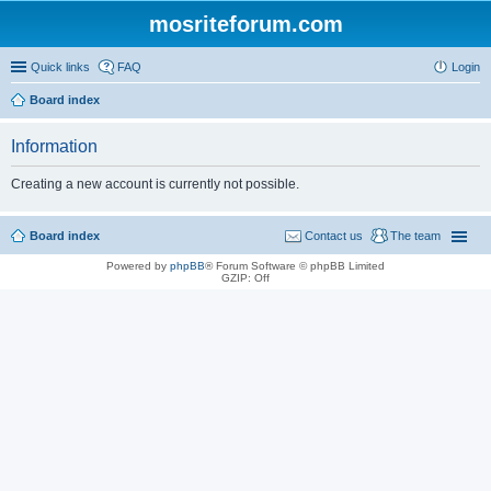
mosriteforum.com
Quick links
FAQ
Login
Board index
Information
Creating a new account is currently not possible.
Board index
Contact us
The team
Powered by
phpBB
® Forum Software © phpBB Limited
GZIP: Off