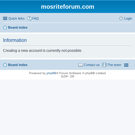
mosriteforum.com
Quick links
FAQ
Login
Board index
Information
Creating a new account is currently not possible.
Board index
Contact us
The team
Powered by
phpBB
® Forum Software © phpBB Limited
GZIP: Off