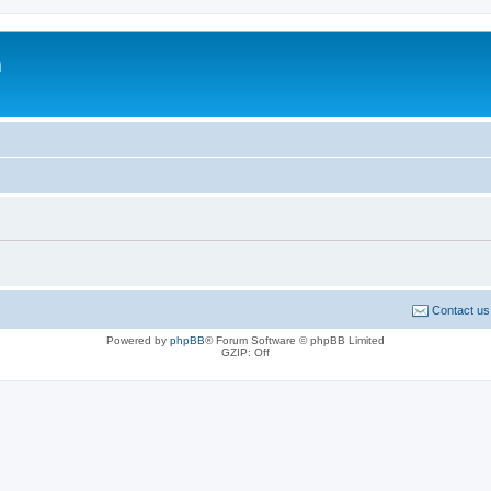
m
Contact us
Powered by
phpBB
® Forum Software © phpBB Limited
GZIP: Off