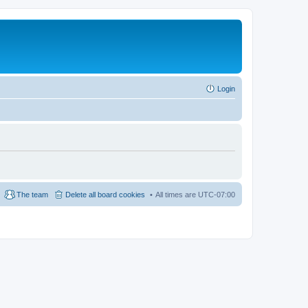
Login
The team
Delete all board cookies
All times are
UTC-07:00