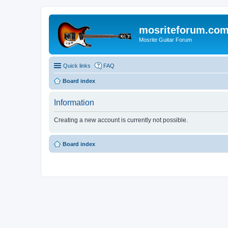
mosriteforum.co
Mosrite Guitar Forum
Quick links
FAQ
Board index
Information
Creating a new account is currently not possible.
Board index