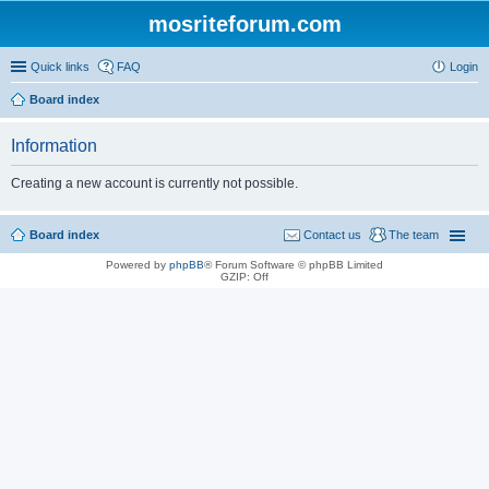
mosriteforum.com
Quick links
FAQ
Login
Board index
Information
Creating a new account is currently not possible.
Board index
Contact us
The team
Powered by
phpBB
® Forum Software © phpBB Limited
GZIP: Off