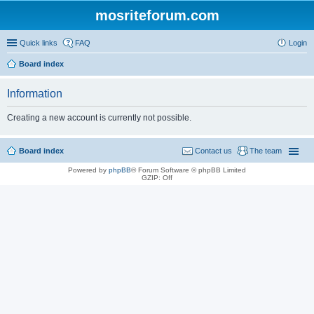
mosriteforum.com
Quick links
FAQ
Login
Board index
Information
Creating a new account is currently not possible.
Board index
Contact us
The team
Powered by
phpBB
® Forum Software © phpBB Limited
GZIP: Off