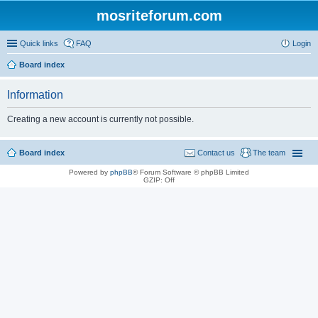
mosriteforum.com
Quick links
FAQ
Login
Board index
Information
Creating a new account is currently not possible.
Board index
Contact us
The team
Powered by
phpBB
® Forum Software © phpBB Limited
GZIP: Off