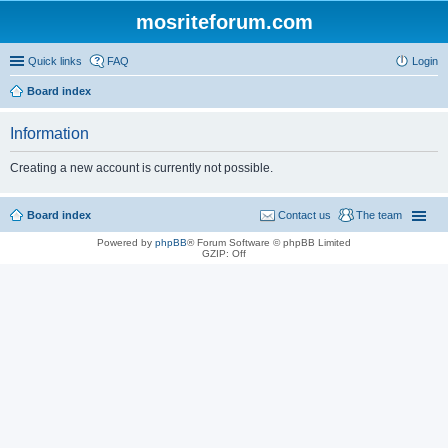
mosriteforum.com
Quick links
FAQ
Login
Board index
Information
Creating a new account is currently not possible.
Board index
Contact us
The team
Powered by
phpBB
® Forum Software © phpBB Limited
GZIP: Off