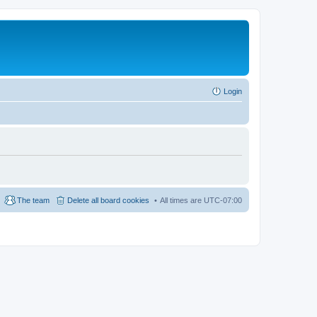
Login
The team
Delete all board cookies
All times are
UTC-07:00