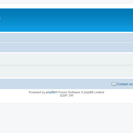
m
Contact us
Powered by
phpBB
® Forum Software © phpBB Limited
GZIP: Off