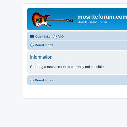
mosriteforum.co
Mosrite Guitar Forum
Quick links
FAQ
Board index
Information
Creating a new account is currently not possible.
Board index