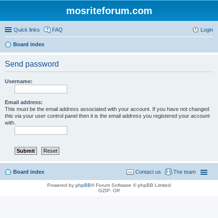
mosriteforum.com
Quick links
FAQ
Login
Board index
Send password
Username:
Email address:
This must be the email address associated with your account. If you have not changed
this via your user control panel then it is the email address you registered your account
with.
Board index
Contact us
The team
Powered by
phpBB
® Forum Software © phpBB Limited
GZIP: Off