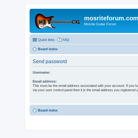
mosriteforum.co
Mosrite Guitar Forum
Quick links
FAQ
Board index
Send password
Username:
Email address:
This must be the email address associated with your account. If you h
via your user control panel then it is the email address you registered 
Board index