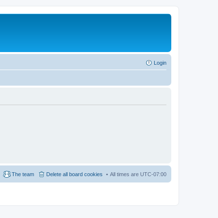
Login
The team
Delete all board cookies
All times are
UTC-07:00