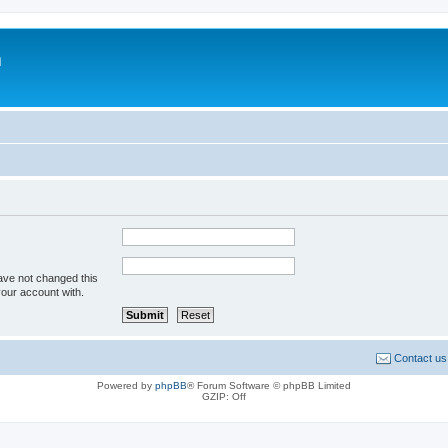
m
ave not changed this
your account with.
Contact us
Powered by
phpBB
® Forum Software © phpBB Limited
GZIP: Off