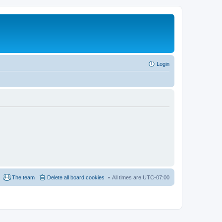
Login
The team
Delete all board cookies
All times are
UTC-07:00