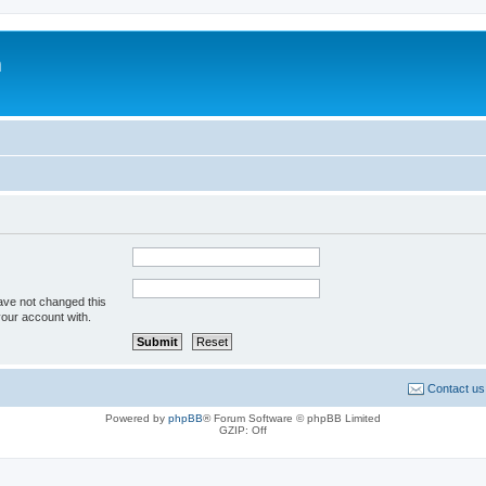
m
ave not changed this
your account with.
Contact us
Powered by
phpBB
® Forum Software © phpBB Limited
GZIP: Off