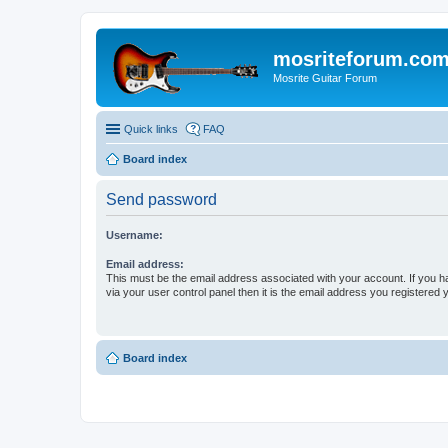
mosriteforum.co
Mosrite Guitar Forum
Quick links
FAQ
Board index
Send password
Username:
Email address:
This must be the email address associated with your account. If you h
via your user control panel then it is the email address you registered 
Board index