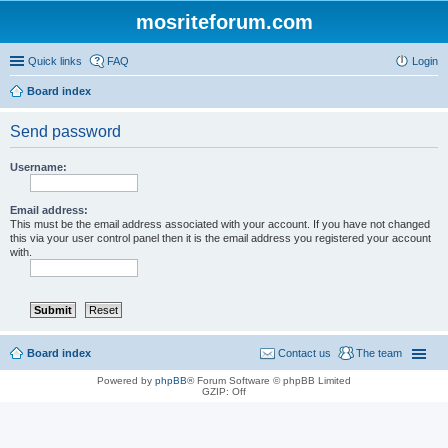
mosriteforum.com
Quick links
FAQ
Login
Board index
Send password
Username:
Email address:
This must be the email address associated with your account. If you have not changed
this via your user control panel then it is the email address you registered your account
with.
Board index
Contact us
The team
Powered by
phpBB
® Forum Software © phpBB Limited
GZIP: Off