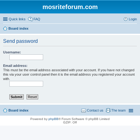
mosriteforum.com
Quick links
FAQ
Login
Board index
Send password
Username:
Email address:
This must be the email address associated with your account. If you have not changed
this via your user control panel then it is the email address you registered your account
with.
Board index
Contact us
The team
Powered by
phpBB
® Forum Software © phpBB Limited
GZIP: Off