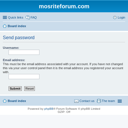
mosriteforum.com
Quick links
FAQ
Login
Board index
Send password
Username:
Email address:
This must be the email address associated with your account. If you have not changed
this via your user control panel then it is the email address you registered your account
with.
Board index
Contact us
The team
Powered by
phpBB
® Forum Software © phpBB Limited
GZIP: Off