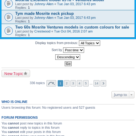
Last post by
Johnny-Alien
«
Tue Jan 03, 2017 6:43 pm
Replies:
1
Tym made Mosrite neck pickup
Last post by
Johnny-Alien
«
Tue Jan 03, 2017 6:43 pm
Replies:
1
Two 60s Mosrite Ventures models in custom colours for sale
Last post by
Crestwood
«
Tue Oct 04, 2016 2:07 am
Replies:
1
Display topics from previous:
Sort by
New Topic
336 topics
1
2
3
4
5
…
14
Jump to
WHO IS ONLINE
Users browsing this forum: No registered users and 527 guests
FORUM PERMISSIONS
You
cannot
post new topics in this forum
You
cannot
reply to topics in this forum
You
cannot
edit your posts in this forum