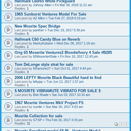
Hallmark C60/65 White Pickguard
Last post by
Johnny-Alien
«
Fri Mar 09, 2018 11:21 am
Replies:
1
1965 Sunburst Ventures Model For Sale
Last post by
AZ Mike
«
Tue Feb 27, 2018 6:19 pm
New Mosrite Spec Bridge
Last post by
panther
«
Tue Dec 19, 2017 5:39 pm
Replies:
5
Hallmark C60 Candy Blue on Reverb
Last post by
MarkyKobane
«
Wed Dec 06, 2017 1:19 am
Replies:
1
Orig 65 Moserite Ventures2 Blonde/Ivory 4 Sale #B285
Last post by
65Moserite4Sale
«
Fri Nov 10, 2017 12:43 pm
Tom DeLonge style strat for sale
Last post by
KRamone27
«
Sun Oct 01, 2017 4:44 pm
Replies:
3
2006 LEFTY Mosrite Black Beautiful hard to find
Last post by
leftyjay
«
Tue Jun 13, 2017 1:57 pm
Replies:
1
$ MOSRITE VIBRAMUTE VIBRATO FOR SALE $
Last post by
Bob Shade
«
Sat Jun 03, 2017 10:10 am
1967 Mosrite Ventures MkV Project FS
Last post by
sumlin
«
Sun Mar 26, 2017 4:03 am
Replies:
6
Mosrite Collection for sale
Last post by
GTSP
«
Thu Feb 16, 2017 4:33 pm
Replies:
11
1
2
Mosrite Excellent model 65 RI - Ventures Model