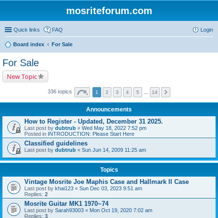
mosriteforum.com
Quick links
FAQ
Login
Board index
For Sale
For Sale
New Topic
336 topics
1
2
3
4
5
…
14
Announcements
How to Register - Updated, December 31 2025.
Last post by
dubtrub
«
Wed May 18, 2022 7:52 pm
Posted in
INTRODUCTION: Please Start Here
Classified guidelines
Last post by
dubtrub
«
Sun Jun 14, 2009 11:25 am
Topics
Vintage Mosrite Joe Maphis Case and Hallmark II Case
Last post by
khai123
«
Sun Dec 03, 2023 9:51 am
Replies:
2
Mosrite Guitar MK1 1970~74
Last post by
Sarah93003
«
Mon Oct 19, 2020 7:02 am
Replies:
3