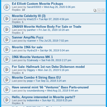
Ed Elliott Custom Mosrite Pickups
Last post by
Sarah93003
«
Wed Aug 26, 2020 6:06 pm
Replies:
10
1
2
Mosrite Celebrity III (3)
Last post by
khai123
«
Tue Apr 07, 2020 4:56 pm
Replies:
1
1968/69 Mosrite Hollow Body For Sale or Trade
Last post by
panther
«
Fri Jan 31, 2020 10:20 am
Replies:
2
Sanner Amp/Nu Fuzz
Last post by
rsanner
«
Thu Jul 25, 2019 7:02 pm
Mosrite 1966 for sale
Last post by
Hydra19
«
Sat Apr 06, 2019 5:04 am
1966 Mosrite Ventures MK 1
Last post by
51already
«
Sat Feb 09, 2019 2:27 pm
For Sale: Hallmark 1st run Deke Dickerson model
Last post by
Diggey
«
Mon Jan 21, 2019 5:16 pm
Replies:
4
Mosrite Combo 4 String Bass EU
Last post by
popp
«
Tue Sep 11, 2018 3:24 am
Have several mint '66 "Ventures" Bass Parts-unused
Last post by
soundandsong
«
Wed Aug 15, 2018 9:44 am
Hello, Anyone interested in Mosrite parts!?
Last post by
indianmike
«
Sun Apr 01, 2018 8:25 pm
Replies:
5