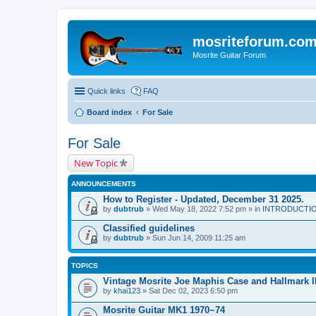
mosriteforum.co
Mosrite Guitar Forum
Quick links
FAQ
Board index
For Sale
For Sale
New Topic
ANNOUNCEMENTS
How to Register - Updated, December 31 2025.
by
dubtrub
» Wed May 18, 2022 7:52 pm » in
INTRODUCTION:
Classified guidelines
by
dubtrub
» Sun Jun 14, 2009 11:25 am
TOPICS
Vintage Mosrite Joe Maphis Case and Hallmark I
by
khai123
» Sat Dec 02, 2023 6:50 pm
Mosrite Guitar MK1 1970~74