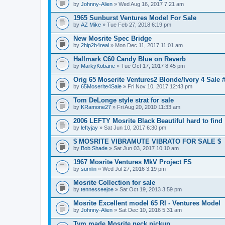
by
Johnny-Alien
» Wed Aug 16, 2017 7:21 am
1965 Sunburst Ventures Model For Sale
by
AZ Mike
» Tue Feb 27, 2018 6:19 pm
New Mosrite Spec Bridge
by
2hip2b4real
» Mon Dec 11, 2017 11:01 am
Hallmark C60 Candy Blue on Reverb
by
MarkyKobane
» Tue Oct 17, 2017 8:45 pm
Orig 65 Moserite Ventures2 Blonde/Ivory 4 Sale 
by
65Moserite4Sale
» Fri Nov 10, 2017 12:43 pm
Tom DeLonge style strat for sale
by
KRamone27
» Fri Aug 20, 2010 11:33 am
2006 LEFTY Mosrite Black Beautiful hard to find
by
leftyjay
» Sat Jun 10, 2017 6:30 pm
$ MOSRITE VIBRAMUTE VIBRATO FOR SALE $
by
Bob Shade
» Sat Jun 03, 2017 10:10 am
1967 Mosrite Ventures MkV Project FS
by
sumlin
» Wed Jul 27, 2016 3:19 pm
Mosrite Collection for sale
by
tennesseejoe
» Sat Oct 19, 2013 3:59 pm
Mosrite Excellent model 65 RI - Ventures Model
by
Johnny-Alien
» Sat Dec 10, 2016 5:31 am
Tym made Mosrite neck pickup