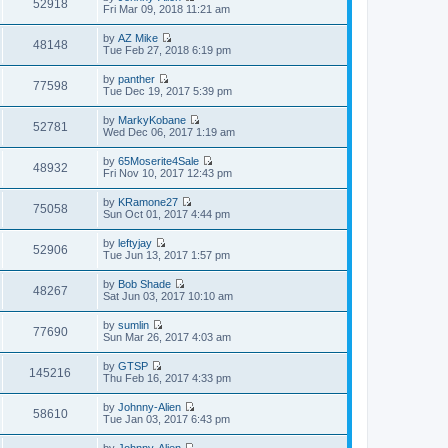
w
52918
e
V
Fri Mar 09, 2018 11:21 am
l
o
t
s
i
a
s
h
t
e
t
t
by
AZ Mike
e
p
w
48148
e
V
Tue Feb 27, 2018 6:19 pm
l
o
t
s
i
a
s
h
t
e
t
t
by
panther
e
p
w
77598
e
V
Tue Dec 19, 2017 5:39 pm
l
o
t
s
i
a
s
h
t
e
t
t
by
MarkyKobane
e
p
w
52781
e
V
Wed Dec 06, 2017 1:19 am
l
o
t
s
i
a
s
h
t
e
t
t
by
65Moserite4Sale
e
p
w
48932
e
V
Fri Nov 10, 2017 12:43 pm
l
o
t
s
i
a
s
h
t
e
t
t
by
KRamone27
e
p
w
75058
e
V
Sun Oct 01, 2017 4:44 pm
l
o
t
s
i
a
s
h
t
e
t
t
by
leftyjay
e
p
w
52906
e
V
Tue Jun 13, 2017 1:57 pm
l
o
t
s
i
a
s
h
t
e
t
t
by
Bob Shade
e
p
w
48267
e
V
Sat Jun 03, 2017 10:10 am
l
o
t
s
i
a
s
h
t
e
t
t
by
sumlin
e
p
w
77690
e
V
Sun Mar 26, 2017 4:03 am
l
o
t
s
i
a
s
h
t
e
t
t
by
GTSP
e
p
w
145216
e
V
Thu Feb 16, 2017 4:33 pm
l
o
t
s
i
a
s
h
t
e
t
t
by
Johnny-Alien
e
p
w
58610
e
V
Tue Jan 03, 2017 6:43 pm
l
o
t
s
i
a
s
h
t
e
t
t
by
Johnny-Alien
e