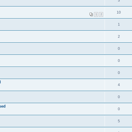
3
10
1
2
1
2
0
0
0
l
4
0
sed
0
5