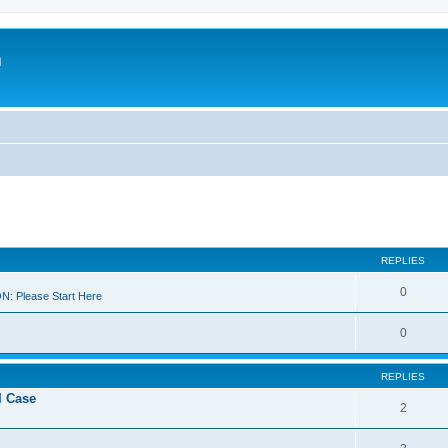
m
REPLIES
0
 Please Start Here
0
REPLIES
I Case
2