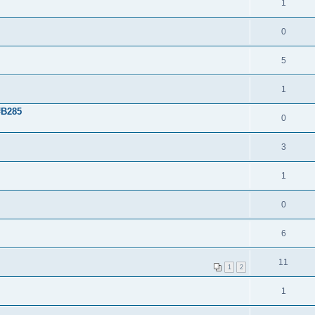
1
0
5
1
#B285
0
3
1
0
6
11
1
2
1