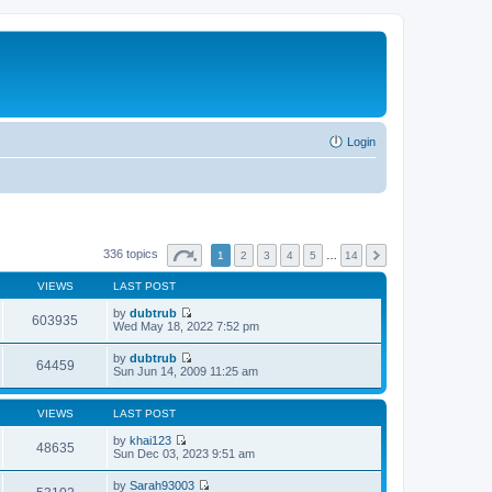
Login
336 topics
1
2
3
4
5
…
14
VIEWS
LAST POST
by
dubtrub
603935
V
Wed May 18, 2022 7:52 pm
i
e
by
dubtrub
w
64459
V
Sun Jun 14, 2009 11:25 am
t
i
h
e
e
w
VIEWS
LAST POST
l
t
a
h
by
khai123
t
48635
e
V
Sun Dec 03, 2023 9:51 am
e
l
i
s
a
e
t
by
Sarah93003
t
w