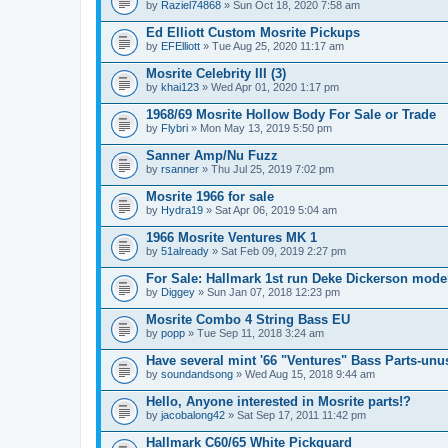
by
Raziel74868
» Sun Oct 18, 2020 7:58 am
Ed Elliott Custom Mosrite Pickups
by
EFElliott
» Tue Aug 25, 2020 11:17 am
Mosrite Celebrity III (3)
by
khai123
» Wed Apr 01, 2020 1:17 pm
1968/69 Mosrite Hollow Body For Sale or Trade
by
Flybri
» Mon May 13, 2019 5:50 pm
Sanner Amp/Nu Fuzz
by
rsanner
» Thu Jul 25, 2019 7:02 pm
Mosrite 1966 for sale
by
Hydra19
» Sat Apr 06, 2019 5:04 am
1966 Mosrite Ventures MK 1
by
51already
» Sat Feb 09, 2019 2:27 pm
For Sale: Hallmark 1st run Deke Dickerson mode
by
Diggey
» Sun Jan 07, 2018 12:23 pm
Mosrite Combo 4 String Bass EU
by
popp
» Tue Sep 11, 2018 3:24 am
Have several mint '66 "Ventures" Bass Parts-unu
by
soundandsong
» Wed Aug 15, 2018 9:44 am
Hello, Anyone interested in Mosrite parts!?
by
jacobalong42
» Sat Sep 17, 2011 11:42 pm
Hallmark C60/65 White Pickguard