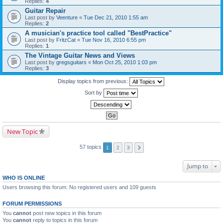
Replies:
4
Guitar Repair
Last post by
Veenture
«
Tue Dec 21, 2010 1:55 am
Replies:
2
A musician's practice tool called "BestPractice"
Last post by
FritzCat
«
Tue Nov 16, 2010 6:55 pm
Replies:
1
The Vintage Guitar News and Views
Last post by
gregsguitars
«
Mon Oct 25, 2010 1:03 pm
Replies:
3
Display topics from previous:
Sort by
New Topic
57 topics
1
2
3
Jump to
WHO IS ONLINE
Users browsing this forum: No registered users and 109 guests
FORUM PERMISSIONS
You
cannot
post new topics in this forum
You
cannot
reply to topics in this forum