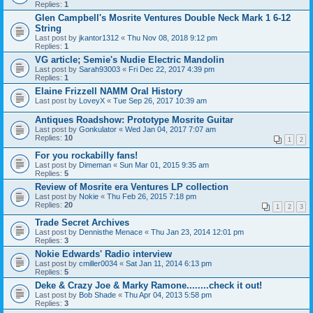
Replies:
1
Glen Campbell's Mosrite Ventures Double Neck Mark 1 6-12
String
Last post by
jkantor1312
«
Thu Nov 08, 2018 9:12 pm
Replies:
1
VG article; Semie's Nudie Electric Mandolin
Last post by
Sarah93003
«
Fri Dec 22, 2017 4:39 pm
Replies:
1
Elaine Frizzell NAMM Oral History
Last post by
LoveyX
«
Tue Sep 26, 2017 10:39 am
Antiques Roadshow: Prototype Mosrite Guitar
Last post by
Gonkulator
«
Wed Jan 04, 2017 7:07 am
Replies:
10
1
2
For you rockabilly fans!
Last post by
Dimeman
«
Sun Mar 01, 2015 9:35 am
Replies:
5
Review of Mosrite era Ventures LP collection
Last post by
Nokie
«
Thu Feb 26, 2015 7:18 pm
Replies:
20
1
2
3
Trade Secret Archives
Last post by
Dennisthe Menace
«
Thu Jan 23, 2014 12:01 pm
Replies:
3
Nokie Edwards' Radio interview
Last post by
cmiller0034
«
Sat Jan 11, 2014 6:13 pm
Replies:
5
Deke & Crazy Joe & Marky Ramone........check it out!
Last post by
Bob Shade
«
Thu Apr 04, 2013 5:58 pm
Replies:
3