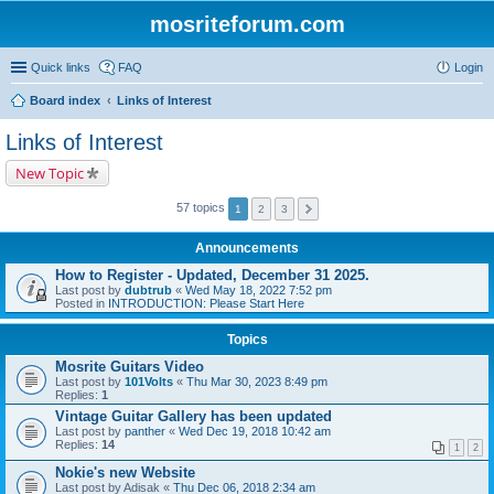
mosriteforum.com
Quick links
FAQ
Login
Board index
Links of Interest
Links of Interest
New Topic
57 topics
1
2
3
Announcements
How to Register - Updated, December 31 2025.
Last post by
dubtrub
«
Wed May 18, 2022 7:52 pm
Posted in
INTRODUCTION: Please Start Here
Topics
Mosrite Guitars Video
Last post by
101Volts
«
Thu Mar 30, 2023 8:49 pm
Replies:
1
Vintage Guitar Gallery has been updated
Last post by
panther
«
Wed Dec 19, 2018 10:42 am
Replies:
14
1
2
Nokie's new Website
Last post by
Adisak
«
Thu Dec 06, 2018 2:34 am