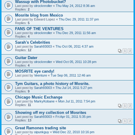
Wassup with Photobucket?
Last post by
olrocknroller
«
Thu May 24, 2012 8:36 am
Replies:
2
Mosrite blog from Mexico
Last post by
Edward Lopez
«
Thu Dec 29, 2011 11:37 pm
Replies:
5
FANS OF THE VENTURES
Last post by
olrocknroller
«
Thu Dec 29, 2011 11:56 am
Replies:
4
Sarah's Celebrities
Last post by
Sarah93003
«
Thu Oct 06, 2011 4:37 am
Replies:
12
1
2
Guitar Dater
Last post by
olrocknroller
«
Wed Oct 05, 2011 10:28 pm
Replies:
4
MOSRITE eye candy!
Last post by
Veenture
«
Tue Sep 06, 2011 12:46 am
Tym Guitars, a photo history of Mosrite.
Last post by
Sarah93003
«
Thu Jul 14, 2011 5:27 pm
Replies:
9
Chicago Music Exchange
Last post by
MarkyKobane
«
Mon Jul 11, 2011 7:54 pm
Replies:
11
1
2
Showing off my collection of Mosrites
Last post by
Sarah93003
«
Fri Apr 01, 2011 5:35 pm
Replies:
13
1
2
Great Ramones trading site
Last post by
oipunkguy
«
Wed Dec 22, 2010 10:16 pm