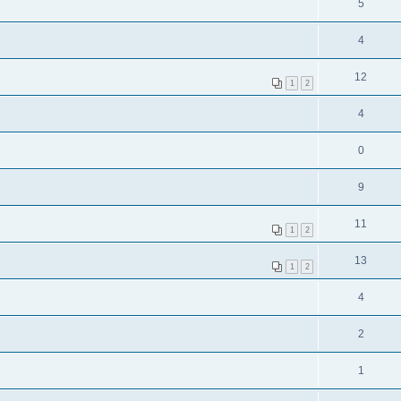
5
4
12
1
2
4
0
9
11
1
2
13
1
2
4
2
1