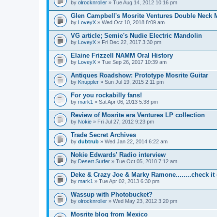
by
olrocknroller
» Tue Aug 14, 2012 10:16 pm
Glen Campbell's Mosrite Ventures Double Neck M
by
LoveyX
» Wed Oct 10, 2018 8:09 am
VG article; Semie's Nudie Electric Mandolin
by
LoveyX
» Fri Dec 22, 2017 3:30 pm
Elaine Frizzell NAMM Oral History
by
LoveyX
» Tue Sep 26, 2017 10:39 am
Antiques Roadshow: Prototype Mosrite Guitar
by
Knuppler
» Sun Jul 19, 2015 2:11 pm
For you rockabilly fans!
by
mark1
» Sat Apr 06, 2013 5:38 pm
Review of Mosrite era Ventures LP collection
by
Nokie
» Fri Jul 27, 2012 9:23 pm
Trade Secret Archives
by
dubtrub
» Wed Jan 22, 2014 6:22 am
Nokie Edwards' Radio interview
by
Desert Surfer
» Tue Oct 05, 2010 7:12 am
Deke & Crazy Joe & Marky Ramone........check it 
by
mark1
» Tue Apr 02, 2013 6:30 pm
Wassup with Photobucket?
by
olrocknroller
» Wed May 23, 2012 3:20 pm
Mosrite blog from Mexico