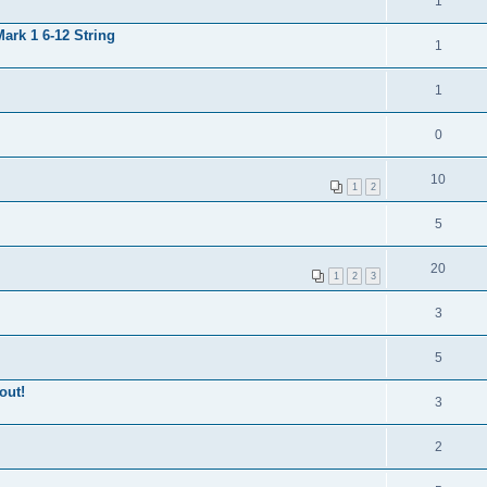
1
ark 1 6-12 String
1
1
0
10
1
2
5
20
1
2
3
3
5
out!
3
2