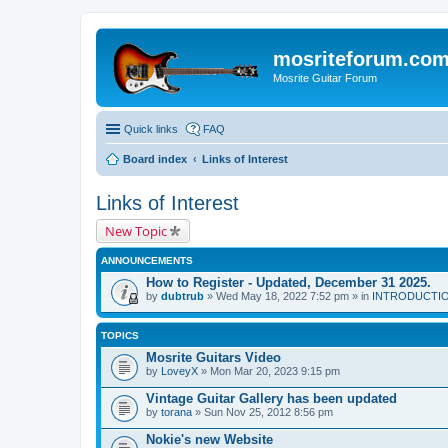
mosriteforum.co
Mosrite Guitar Forum
Quick links
FAQ
Board index
Links of Interest
Links of Interest
New Topic
ANNOUNCEMENTS
How to Register - Updated, December 31 2025.
by
dubtrub
» Wed May 18, 2022 7:52 pm » in
INTRODUCTION:
TOPICS
Mosrite Guitars Video
by
LoveyX
» Mon Mar 20, 2023 9:15 pm
Vintage Guitar Gallery has been updated
by
torana
» Sun Nov 25, 2012 8:56 pm
Nokie's new Website