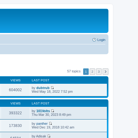
Login
57 topics
1
2
3
VIEWS
LAST POST
by
dubtrub
604002
V
Wed May 18, 2022 7:52 pm
i
e
w
VIEWS
LAST POST
t
h
by
101Volts
393322
e
V
Thu Mar 30, 2023 8:49 pm
l
i
a
e
by
panther
t
w
173830
V
Wed Dec 19, 2018 10:42 am
e
t
i
s
h
e
t
by
Adisak
e
w