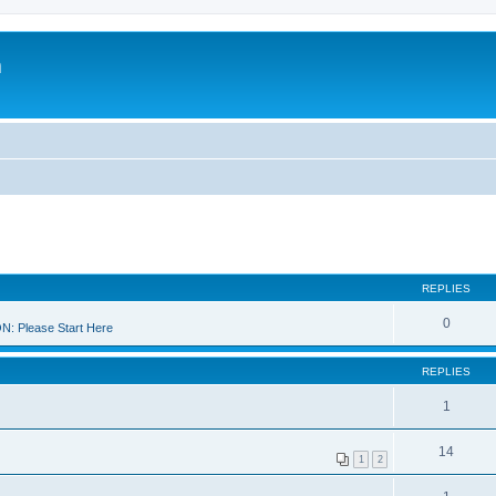
m
REPLIES
0
 Please Start Here
REPLIES
1
14
1
2