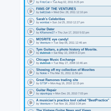
by
FritzCat
» Tue Aug 02, 2011 8:25 pm
FANS OF THE VENTURES
by
balt11tab
» Wed Dec 28, 2011 12:10 pm
Sarah's Celebrities
by
wombat
» Sun Jul 25, 2010 12:27 pm
Guitar Dater
by
KRamone27
» Thu Jun 17, 2010 5:02 pm
MOSRITE eye candy!
by
Veenture
» Tue Sep 06, 2011 12:46 am
Tym Guitars, a photo history of Mosrite.
by
dubtrub
» Sat May 10, 2008 8:13 pm
Chicago Music Exchange
by
dubtrub
» Tue May 27, 2008 10:46 am
Showing off my collection of Mosrites
by
Nokie
» Thu Mar 31, 2011 11:56 pm
Great Ramones trading site
by
GTSP
» Mon Aug 16, 2010 12:15 pm
Guitar Repair
by
oipunkguy
» Mon Dec 20, 2010 7:03 pm
A musician's practice tool called "BestPractice"
by
Veenture
» Tue Nov 16, 2010 3:34 pm
The Vintage Guitar News and Views