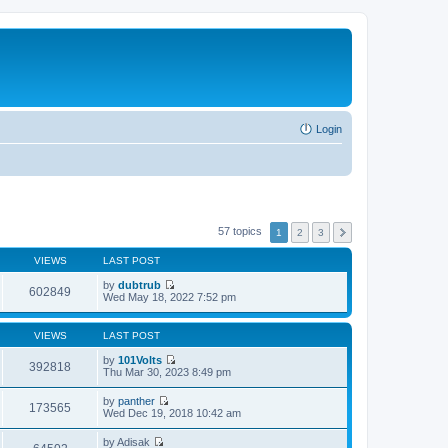
Login
57 topics
1
2
3
VIEWS
LAST POST
by
dubtrub
602849
V
Wed May 18, 2022 7:52 pm
i
e
w
VIEWS
LAST POST
t
h
by
101Volts
392818
e
V
Thu Mar 30, 2023 8:49 pm
l
i
a
e
by
panther
t
w
173565
V
Wed Dec 19, 2018 10:42 am
e
t
i
s
h
e
t
by
Adisak
e
w