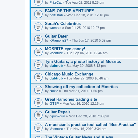
by
FritzCat
» Tue Aug 02, 2011 8:25 pm
FANS OF THE VENTURES
by
balt11tab
» Wed Dec 28, 2011 12:10 pm
Sarah's Celebrities
by
wombat
» Sun Jul 25, 2010 12:27 pm
Guitar Dater
by
KRamone27
» Thu Jun 17, 2010 5:02 pm
MOSRITE eye candy!
by
Veenture
» Tue Sep 06, 2011 12:46 am
Tym Guitars, a photo history of Mosrite.
by
dubtrub
» Sat May 10, 2008 8:13 pm
Chicago Music Exchange
by
dubtrub
» Tue May 27, 2008 10:46 am
Showing off my collection of Mosrites
by
Nokie
» Thu Mar 31, 2011 11:56 pm
Great Ramones trading site
by
GTSP
» Mon Aug 16, 2010 12:15 pm
Guitar Repair
by
oipunkguy
» Mon Dec 20, 2010 7:03 pm
A musician's practice tool called "BestPractice"
by
Veenture
» Tue Nov 16, 2010 3:34 pm
The Vintage Guitar News and Views