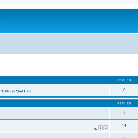
m
REPLIES
0
 Please Start Here
REPLIES
1
14
1
2