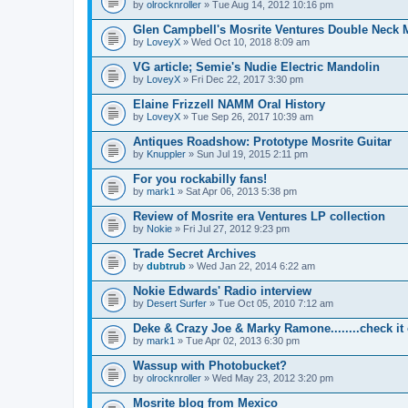
by
olrocknroller
» Tue Aug 14, 2012 10:16 pm
Glen Campbell's Mosrite Ventures Double Neck M
by
LoveyX
» Wed Oct 10, 2018 8:09 am
VG article; Semie's Nudie Electric Mandolin
by
LoveyX
» Fri Dec 22, 2017 3:30 pm
Elaine Frizzell NAMM Oral History
by
LoveyX
» Tue Sep 26, 2017 10:39 am
Antiques Roadshow: Prototype Mosrite Guitar
by
Knuppler
» Sun Jul 19, 2015 2:11 pm
For you rockabilly fans!
by
mark1
» Sat Apr 06, 2013 5:38 pm
Review of Mosrite era Ventures LP collection
by
Nokie
» Fri Jul 27, 2012 9:23 pm
Trade Secret Archives
by
dubtrub
» Wed Jan 22, 2014 6:22 am
Nokie Edwards' Radio interview
by
Desert Surfer
» Tue Oct 05, 2010 7:12 am
Deke & Crazy Joe & Marky Ramone........check it 
by
mark1
» Tue Apr 02, 2013 6:30 pm
Wassup with Photobucket?
by
olrocknroller
» Wed May 23, 2012 3:20 pm
Mosrite blog from Mexico