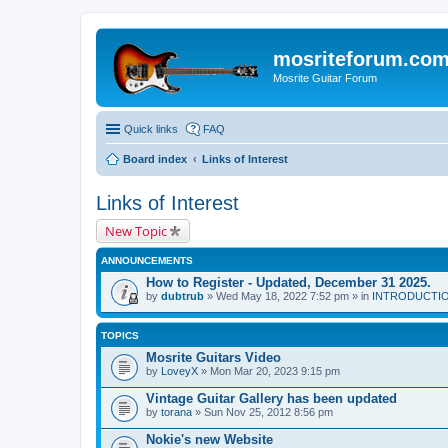
mosriteforum.co
Mosrite Guitar Forum
Quick links
FAQ
Board index
Links of Interest
Links of Interest
New Topic
ANNOUNCEMENTS
How to Register - Updated, December 31 2025.
by
dubtrub
» Wed May 18, 2022 7:52 pm » in
INTRODUCTION:
TOPICS
Mosrite Guitars Video
by
LoveyX
» Mon Mar 20, 2023 9:15 pm
Vintage Guitar Gallery has been updated
by
torana
» Sun Nov 25, 2012 8:56 pm
Nokie's new Website