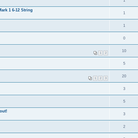
1
ark 1 6-12 String
1
1
0
10
1
2
5
20
1
2
3
3
5
out!
3
2