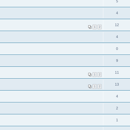
5
4
12
1
2
4
0
9
11
1
2
13
1
2
4
2
1