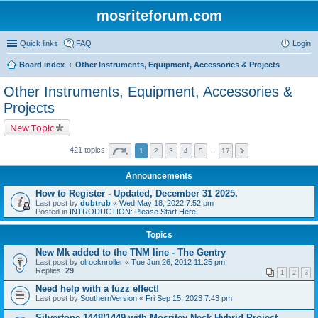
mosriteforum.com
Quick links
FAQ
Login
Board index
Other Instruments, Equipment, Accessories & Projects
Other Instruments, Equipment, Accessories &
Projects
New Topic
421 topics
1
2
3
4
5
…
17
Announcements
How to Register - Updated, December 31 2025.
Last post by
dubtrub
«
Wed May 18, 2022 7:52 pm
Posted in
INTRODUCTION: Please Start Here
Topics
New Mk added to the TNM line - The Gentry
Last post by
olrocknroller
«
Tue Jun 26, 2012 11:25 pm
Replies:
29
1
2
3
Need help with a fuzz effect!
Last post by
SouthernVersion
«
Fri Sep 15, 2023 7:43 pm
Silvertone 1448/1449 with Mosritey Neck Hybrid Project