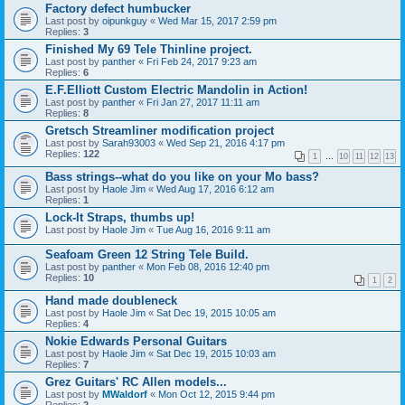
Factory defect humbucker
Last post by
oipunkguy
«
Wed Mar 15, 2017 2:59 pm
Replies:
3
Finished My 69 Tele Thinline project.
Last post by
panther
«
Fri Feb 24, 2017 9:23 am
Replies:
6
E.F.Elliott Custom Electric Mandolin in Action!
Last post by
panther
«
Fri Jan 27, 2017 11:11 am
Replies:
8
Gretsch Streamliner modification project
Last post by
Sarah93003
«
Wed Sep 21, 2016 4:17 pm
Replies:
122
1
…
10
11
12
13
Bass strings--what do you like on your Mo bass?
Last post by
Haole Jim
«
Wed Aug 17, 2016 6:12 am
Replies:
1
Lock-It Straps, thumbs up!
Last post by
Haole Jim
«
Tue Aug 16, 2016 9:11 am
Seafoam Green 12 String Tele Build.
Last post by
panther
«
Mon Feb 08, 2016 12:40 pm
Replies:
10
1
2
Hand made doubleneck
Last post by
Haole Jim
«
Sat Dec 19, 2015 10:05 am
Replies:
4
Nokie Edwards Personal Guitars
Last post by
Haole Jim
«
Sat Dec 19, 2015 10:03 am
Replies:
7
Grez Guitars' RC Allen models...
Last post by
MWaldorf
«
Mon Oct 12, 2015 9:44 pm