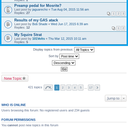
Replies:
2
Preamp pedal for Mosrite?
Last post by
jaguarecho
«
Tue Aug 04, 2015 11:56 am
Replies:
27
1
2
3
Results of my GAS atack
Last post by
Bob Shade
«
Wed Jun 17, 2015 6:39 am
Replies:
12
1
2
My Squire Strat
Last post by
101Volts
«
Thu Mar 12, 2015 10:11 am
Replies:
5
Display topics from previous:
Sort by
New Topic
421 topics
1
2
3
4
5
…
17
Jump to
WHO IS ONLINE
Users browsing this forum: No registered users and 234 guests
FORUM PERMISSIONS
You
cannot
post new topics in this forum