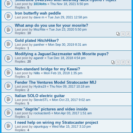
Last post by
101Volts
«
Thu Nov 18, 2021 6:50 pm
Replies:
5
Iron butterfly wah peddle
Last post by
dave m
«
Tue Jun 29, 2021 12:58 pm
What amp do you use for your mosrite?
Last post by
MozRite
«
Tue Jun 23, 2020 5:50 pm
Replies:
10
1
2
Gold plated HitchHiker?
Last post by
panther
«
Mon Sep 30, 2019 8:31 am
Replies:
1
Modifying a Jaguar/Jazzmaster with Mosrite pups?
Last post by
agandr
«
Tue Dec 18, 2018 4:54 pm
Replies:
20
1
2
3
Non-standard bridge for my Kawai?
Last post by
Nillis
«
Mon Feb 19, 2018 1:35 pm
Replies:
3
Fender The Ventures Model Stratocaster MIJ
Last post by
Hydra19
«
Thu Nov 09, 2017 10:18 am
Replies:
2
Italian SOLO electric guitar
Last post by
StevieSTL
«
Mon Oct 23, 2017 9:02 am
Replies:
5
new "dagrite" pictures and video inside
Last post by
rockaction5
«
Mon Apr 03, 2017 1:51 am
Replies:
1
I need help on wiring my Stratocaster project
Last post by
oipunkguy
«
Wed Mar 15, 2017 3:10 pm
Replies:
4