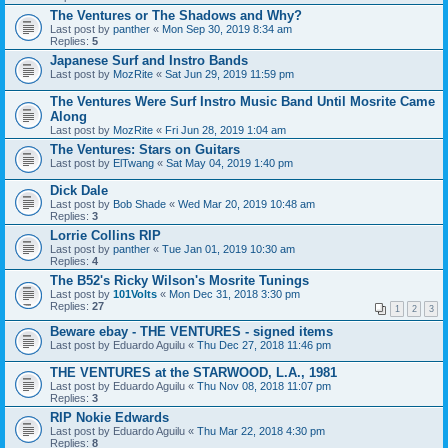
The Ventures or The Shadows and Why?
Last post by
panther
«
Mon Sep 30, 2019 8:34 am
Replies:
5
Japanese Surf and Instro Bands
Last post by
MozRite
«
Sat Jun 29, 2019 11:59 pm
The Ventures Were Surf Instro Music Band Until Mosrite Came
Along
Last post by
MozRite
«
Fri Jun 28, 2019 1:04 am
The Ventures: Stars on Guitars
Last post by
ElTwang
«
Sat May 04, 2019 1:40 pm
Dick Dale
Last post by
Bob Shade
«
Wed Mar 20, 2019 10:48 am
Replies:
3
Lorrie Collins RIP
Last post by
panther
«
Tue Jan 01, 2019 10:30 am
Replies:
4
The B52's Ricky Wilson's Mosrite Tunings
Last post by
101Volts
«
Mon Dec 31, 2018 3:30 pm
Replies:
27
1
2
3
Beware ebay - THE VENTURES - signed items
Last post by
Eduardo Aguilu
«
Thu Dec 27, 2018 11:46 pm
THE VENTURES at the STARWOOD, L.A., 1981
Last post by
Eduardo Aguilu
«
Thu Nov 08, 2018 11:07 pm
Replies:
3
RIP Nokie Edwards
Last post by
Eduardo Aguilu
«
Thu Mar 22, 2018 4:30 pm
Replies:
8