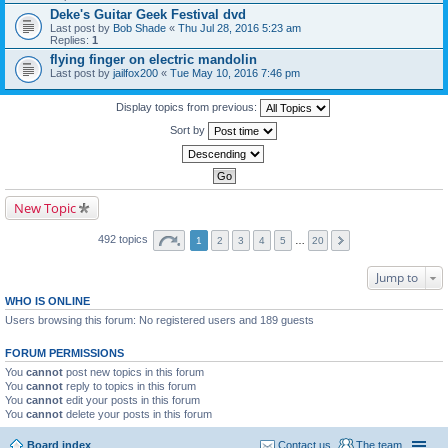
Deke's Guitar Geek Festival dvd
Last post by
Bob Shade
«
Thu Jul 28, 2016 5:23 am
Replies:
1
flying finger on electric mandolin
Last post by
jailfox200
«
Tue May 10, 2016 7:46 pm
Display topics from previous:
Sort by
New Topic
492 topics
1
2
3
4
5
…
20
Jump to
WHO IS ONLINE
Users browsing this forum: No registered users and 189 guests
FORUM PERMISSIONS
You
cannot
post new topics in this forum
You
cannot
reply to topics in this forum
You
cannot
edit your posts in this forum
You
cannot
delete your posts in this forum
Board index
Contact us
The team