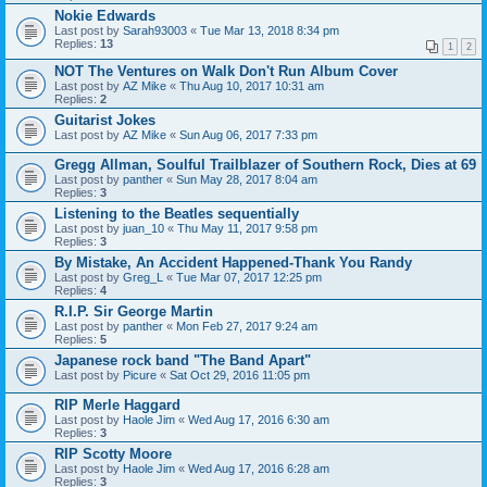
Nokie Edwards
Last post by
Sarah93003
«
Tue Mar 13, 2018 8:34 pm
Replies:
13
1
2
NOT The Ventures on Walk Don't Run Album Cover
Last post by
AZ Mike
«
Thu Aug 10, 2017 10:31 am
Replies:
2
Guitarist Jokes
Last post by
AZ Mike
«
Sun Aug 06, 2017 7:33 pm
Gregg Allman, Soulful Trailblazer of Southern Rock, Dies at 69
Last post by
panther
«
Sun May 28, 2017 8:04 am
Replies:
3
Listening to the Beatles sequentially
Last post by
juan_10
«
Thu May 11, 2017 9:58 pm
Replies:
3
By Mistake, An Accident Happened-Thank You Randy
Last post by
Greg_L
«
Tue Mar 07, 2017 12:25 pm
Replies:
4
R.I.P. Sir George Martin
Last post by
panther
«
Mon Feb 27, 2017 9:24 am
Replies:
5
Japanese rock band "The Band Apart"
Last post by
Picure
«
Sat Oct 29, 2016 11:05 pm
RIP Merle Haggard
Last post by
Haole Jim
«
Wed Aug 17, 2016 6:30 am
Replies:
3
RIP Scotty Moore
Last post by
Haole Jim
«
Wed Aug 17, 2016 6:28 am
Replies:
3