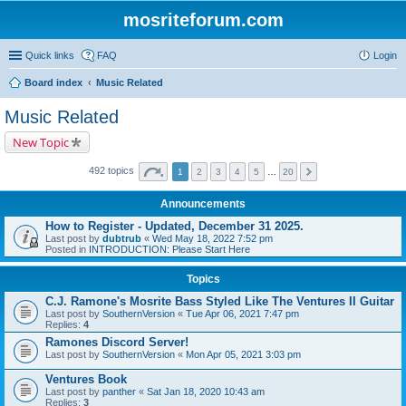
mosriteforum.com
Quick links
FAQ
Login
Board index
Music Related
Music Related
New Topic
492 topics
1
2
3
4
5
…
20
Announcements
How to Register - Updated, December 31 2025.
Last post by
dubtrub
«
Wed May 18, 2022 7:52 pm
Posted in
INTRODUCTION: Please Start Here
Topics
C.J. Ramone's Mosrite Bass Styled Like The Ventures II Guitar
Last post by
SouthernVersion
«
Tue Apr 06, 2021 7:47 pm
Replies:
4
Ramones Discord Server!
Last post by
SouthernVersion
«
Mon Apr 05, 2021 3:03 pm
Ventures Book
Last post by
panther
«
Sat Jan 18, 2020 10:43 am
Replies:
3