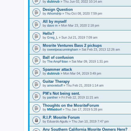
by
dubtrub
» Thu Jun 02, 2022 10:14 am
Design Question
by
Athomdrip
» Thu Oct 08, 2020 7:59 pm
All by myself
by
dave m
» Mon Mar 23, 2020 2:18 pm
Hello?
by
Greg_L
» Sun Jul 21, 2019 7:09 am
Mosrite Ventures Bass 2 pickups
by
sweetpeacunningham
» Sat Feb 23, 2013 12:26 am
Ball of confusion
by
The AmpFibian
» Sat Mar 09, 2019 1:31 pm
Spammer attack
by
dubtrub
» Mon Mar 04, 2019 3:49 pm
Guitar Therapy
by
amoviebuff
» Thu Feb 21, 2019 1:14 am
PM's Not being sent.
by
panther
» Fri Feb 22, 2019 11:21 am
Thoughts on the MosriteForum
by
MWaldorf
» Thu Jan 17, 2019 5:28 pm
R.I.P. Mosrite Forum
by
Eduardo Aguilu
» Thu Jan 10, 2019 7:47 pm
Any Southern California Mosrite Owners Here?