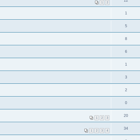
12
1
2
1
5
8
6
1
3
2
0
20
1
2
3
34
1
2
3
4