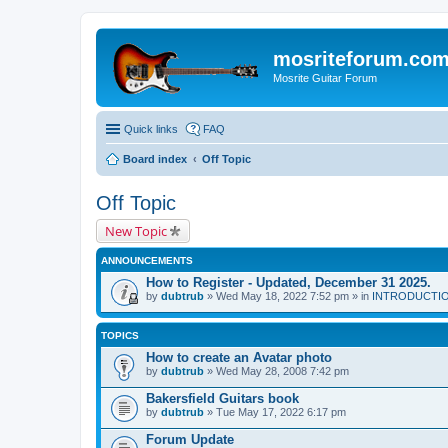
mosriteforum.co
Mosrite Guitar Forum
Quick links
FAQ
Board index
Off Topic
Off Topic
New Topic
ANNOUNCEMENTS
How to Register - Updated, December 31 2025.
by
dubtrub
» Wed May 18, 2022 7:52 pm » in
INTRODUCTION:
TOPICS
How to create an Avatar photo
by
dubtrub
» Wed May 28, 2008 7:42 pm
Bakersfield Guitars book
by
dubtrub
» Tue May 17, 2022 6:17 pm
Forum Update