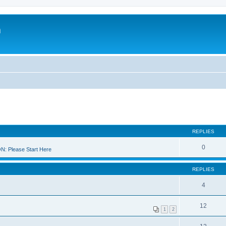
m
REPLIES
0
 Please Start Here
REPLIES
4
12
1
2