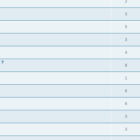
2
3
5
3
4
 ?
8
1
6
6
3
3