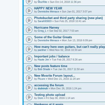
by
MozRite
» Sun Oct 14, 2018 11:36 pm
HAPPY NEW YEAR
by
Dennisthe Menace
» Sun Jan 01, 2017 3:07 pm
Photobucket and third party sharing (new plan)
by
Sarah93003
» Sun Feb 25, 2018 10:41 am
Hurricane Harvey
by
Greg_L
» Sat Sep 02, 2017 7:53 am
Some of the Guitar Greats
by
Dennisthe Menace
» Mon Jun 13, 2016 6:09 pm
How many here own guitars, but can't really play
by
panther
» Wed Nov 02, 2016 10:33 am
Important jobs / balance
by
Haole Jim
» Tue Feb 28, 2017 8:26 am
New posts feature time
by
Bob Shade
» Tue Jan 31, 2017 11:50 am
New Mosrite Forum layout...
by
Picure
» Wed Dec 21, 2016 11:20 am
accessing the forum
by
dubtrub
» Mon Dec 26, 2016 1:24 pm
Testing photo upload
by
Dom
» Fri Sep 30, 2016 1:14 am
Hankeroo at it again...