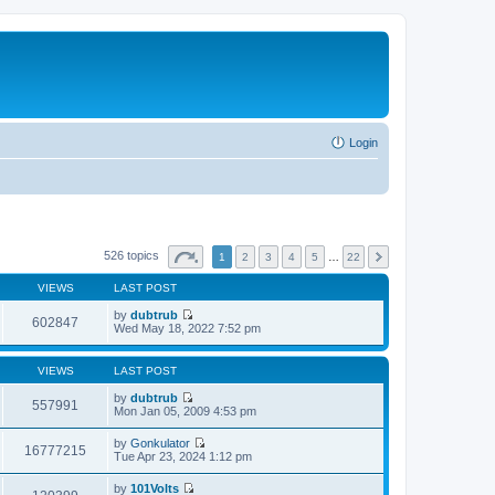
Login
526 topics
1
2
3
4
5
…
22
VIEWS
LAST POST
by
dubtrub
602847
V
Wed May 18, 2022 7:52 pm
i
e
w
VIEWS
LAST POST
t
h
by
dubtrub
557991
e
V
Mon Jan 05, 2009 4:53 pm
l
i
a
e
by
Gonkulator
t
w
16777215
V
Tue Apr 23, 2024 1:12 pm
e
t
i
s
h
e
t
by
101Volts
e
w