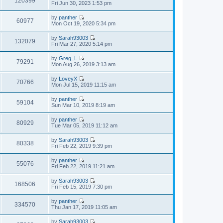
120399
p
V
Fri Jun 30, 2023 1:53 pm
l
t
o
i
a
h
s
e
t
by
panther
e
t
w
60977
e
V
Mon Oct 19, 2020 5:34 pm
l
t
s
i
a
h
t
e
t
by
Sarah93003
e
p
w
132079
e
V
Fri Mar 27, 2020 5:14 pm
l
o
t
s
i
a
s
h
t
e
t
t
by
Greg_L
e
p
w
79291
e
V
Mon Aug 26, 2019 3:13 am
l
o
t
s
i
a
s
h
t
e
t
t
by
LoveyX
e
p
w
70766
e
V
Mon Jul 15, 2019 11:15 am
l
o
t
s
i
a
s
h
t
e
t
t
by
panther
e
p
w
59104
e
V
Sun Mar 10, 2019 8:19 am
l
o
t
s
i
a
s
h
t
e
t
t
by
panther
e
p
w
80929
e
V
Tue Mar 05, 2019 11:12 am
l
o
t
s
i
a
s
h
t
e
t
t
by
Sarah93003
e
p
w
80338
e
V
Fri Feb 22, 2019 9:39 pm
l
o
t
s
i
a
s
h
t
e
t
t
by
panther
e
p
w
55076
e
V
Fri Feb 22, 2019 11:21 am
l
o
t
s
i
a
s
h
t
e
t
t
by
Sarah93003
e
p
w
168506
e
V
Fri Feb 15, 2019 7:30 pm
l
o
t
s
i
a
s
h
t
e
t
t
by
panther
e
p
w
334570
e
V
Thu Jan 17, 2019 11:05 am
l
o
t
s
i
a
s
h
t
e
t
t
by
Sarah93003
e
p