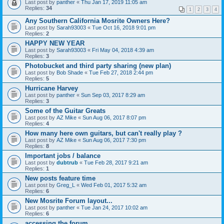
Last post by
panther
«
Thu Jan 17, 2019 11:05 am
Replies:
34
1
2
3
4
Any Southern California Mosrite Owners Here?
Last post by
Sarah93003
«
Tue Oct 16, 2018 9:01 pm
Replies:
2
HAPPY NEW YEAR
Last post by
Sarah93003
«
Fri May 04, 2018 4:39 am
Replies:
3
Photobucket and third party sharing (new plan)
Last post by
Bob Shade
«
Tue Feb 27, 2018 2:44 pm
Replies:
5
Hurricane Harvey
Last post by
panther
«
Sun Sep 03, 2017 8:29 am
Replies:
3
Some of the Guitar Greats
Last post by
AZ Mike
«
Sun Aug 06, 2017 8:07 pm
Replies:
4
How many here own guitars, but can't really play ?
Last post by
AZ Mike
«
Sun Aug 06, 2017 7:30 pm
Replies:
8
Important jobs / balance
Last post by
dubtrub
«
Tue Feb 28, 2017 9:21 am
Replies:
1
New posts feature time
Last post by
Greg_L
«
Wed Feb 01, 2017 5:32 am
Replies:
6
New Mosrite Forum layout...
Last post by
panther
«
Tue Jan 24, 2017 10:02 am
Replies:
6
accessing the forum