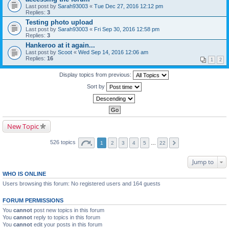
Last post by
Sarah93003
«
Tue Dec 27, 2016 12:12 pm
Replies:
3
Testing photo upload
Last post by
Sarah93003
«
Fri Sep 30, 2016 12:58 pm
Replies:
3
Hankeroo at it again...
Last post by
Scoot
«
Wed Sep 14, 2016 12:06 am
Replies:
16
1
2
Display topics from previous:
Sort by
New Topic
526 topics
1
2
3
4
5
…
22
Jump to
WHO IS ONLINE
Users browsing this forum: No registered users and 164 guests
FORUM PERMISSIONS
You
cannot
post new topics in this forum
You
cannot
reply to topics in this forum
You
cannot
edit your posts in this forum