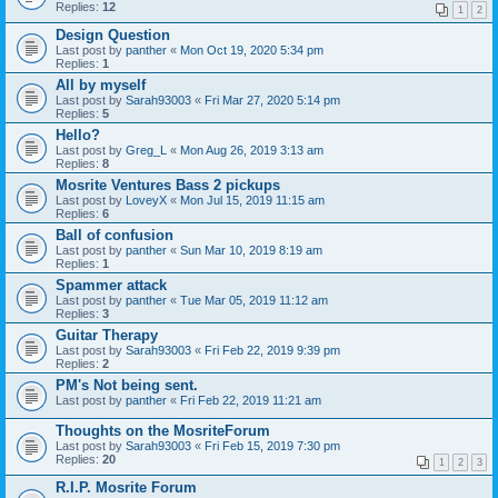
Replies:
12
1
2
Design Question
Last post by
panther
«
Mon Oct 19, 2020 5:34 pm
Replies:
1
All by myself
Last post by
Sarah93003
«
Fri Mar 27, 2020 5:14 pm
Replies:
5
Hello?
Last post by
Greg_L
«
Mon Aug 26, 2019 3:13 am
Replies:
8
Mosrite Ventures Bass 2 pickups
Last post by
LoveyX
«
Mon Jul 15, 2019 11:15 am
Replies:
6
Ball of confusion
Last post by
panther
«
Sun Mar 10, 2019 8:19 am
Replies:
1
Spammer attack
Last post by
panther
«
Tue Mar 05, 2019 11:12 am
Replies:
3
Guitar Therapy
Last post by
Sarah93003
«
Fri Feb 22, 2019 9:39 pm
Replies:
2
PM's Not being sent.
Last post by
panther
«
Fri Feb 22, 2019 11:21 am
Thoughts on the MosriteForum
Last post by
Sarah93003
«
Fri Feb 15, 2019 7:30 pm
Replies:
20
1
2
3
R.I.P. Mosrite Forum