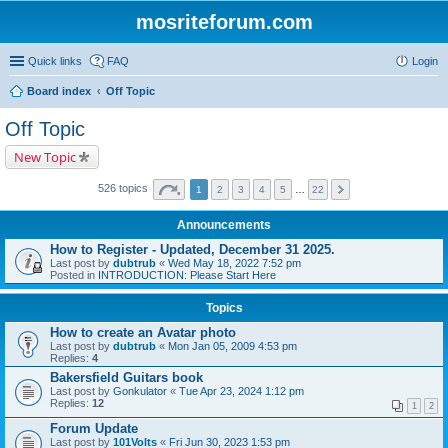
mosriteforum.com
Quick links
FAQ
Login
Board index
Off Topic
Off Topic
New Topic
526 topics
1
2
3
4
5
…
22
Announcements
How to Register - Updated, December 31 2025.
Last post by
dubtrub
«
Wed May 18, 2022 7:52 pm
Posted in
INTRODUCTION: Please Start Here
Topics
How to create an Avatar photo
Last post by
dubtrub
«
Mon Jan 05, 2009 4:53 pm
Replies:
4
Bakersfield Guitars book
Last post by
Gonkulator
«
Tue Apr 23, 2024 1:12 pm
Replies:
12
1
2
Forum Update
Last post by
101Volts
«
Fri Jun 30, 2023 1:53 pm