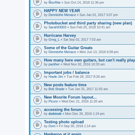
by
MozRite
» Sun Oct 14, 2018 11:36 pm
HAPPY NEW YEAR
by
Dennisthe Menace
» Sun Jan 01, 2017 3:07 pm
Photobucket and third party sharing (new plan)
by
Sarah93003
» Sun Feb 25, 2018 10:41 am
Hurricane Harvey
by
Greg_L
» Sat Sep 02, 2017 7:53 am
Some of the Guitar Greats
by
Dennisthe Menace
» Mon Jun 13, 2016 6:09 pm
How many here own guitars, but can't really play
by
panther
» Wed Nov 02, 2016 10:33 am
Important jobs / balance
by
Haole Jim
» Tue Feb 28, 2017 8:26 am
New posts feature time
by
Bob Shade
» Tue Jan 31, 2017 11:50 am
New Mosrite Forum layout...
by
Picure
» Wed Dec 21, 2016 11:20 am
accessing the forum
by
dubtrub
» Mon Dec 26, 2016 1:24 pm
Testing photo upload
by
Dom
» Fri Sep 30, 2016 1:14 am
Hankeroo at it again...