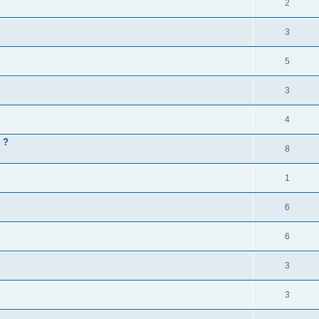
2
3
5
3
4
 ?
8
1
6
6
3
3