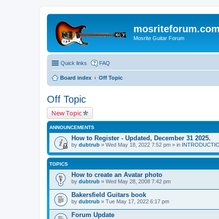
mosriteforum.co
Mosrite Guitar Forum
Quick links
FAQ
Board index
Off Topic
Off Topic
New Topic
ANNOUNCEMENTS
How to Register - Updated, December 31 2025.
by
dubtrub
» Wed May 18, 2022 7:52 pm » in
INTRODUCTION:
TOPICS
How to create an Avatar photo
by
dubtrub
» Wed May 28, 2008 7:42 pm
Bakersfield Guitars book
by
dubtrub
» Tue May 17, 2022 6:17 pm
Forum Update