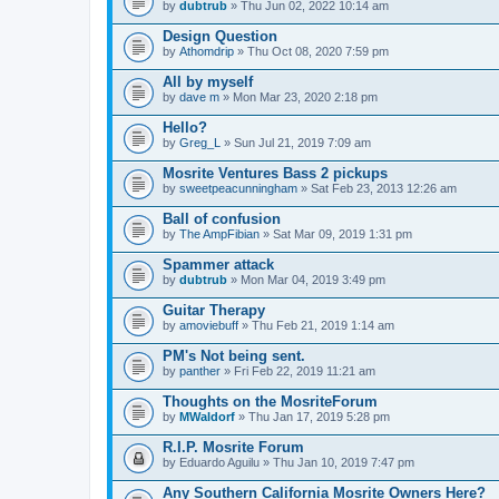
by
dubtrub
» Thu Jun 02, 2022 10:14 am
Design Question
by
Athomdrip
» Thu Oct 08, 2020 7:59 pm
All by myself
by
dave m
» Mon Mar 23, 2020 2:18 pm
Hello?
by
Greg_L
» Sun Jul 21, 2019 7:09 am
Mosrite Ventures Bass 2 pickups
by
sweetpeacunningham
» Sat Feb 23, 2013 12:26 am
Ball of confusion
by
The AmpFibian
» Sat Mar 09, 2019 1:31 pm
Spammer attack
by
dubtrub
» Mon Mar 04, 2019 3:49 pm
Guitar Therapy
by
amoviebuff
» Thu Feb 21, 2019 1:14 am
PM's Not being sent.
by
panther
» Fri Feb 22, 2019 11:21 am
Thoughts on the MosriteForum
by
MWaldorf
» Thu Jan 17, 2019 5:28 pm
R.I.P. Mosrite Forum
by
Eduardo Aguilu
» Thu Jan 10, 2019 7:47 pm
Any Southern California Mosrite Owners Here?