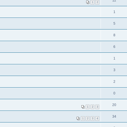
12
1
2
1
5
8
6
1
3
2
0
20
1
2
3
34
1
2
3
4