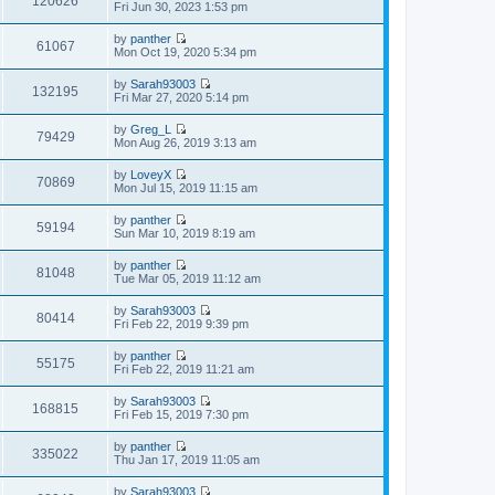
120626
p
V
Fri Jun 30, 2023 1:53 pm
l
t
o
i
a
h
s
e
t
by
panther
e
t
w
61067
e
V
Mon Oct 19, 2020 5:34 pm
l
t
s
i
a
h
t
e
t
by
Sarah93003
e
p
w
132195
e
V
Fri Mar 27, 2020 5:14 pm
l
o
t
s
i
a
s
h
t
e
t
t
by
Greg_L
e
p
w
79429
e
V
Mon Aug 26, 2019 3:13 am
l
o
t
s
i
a
s
h
t
e
t
t
by
LoveyX
e
p
w
70869
e
V
Mon Jul 15, 2019 11:15 am
l
o
t
s
i
a
s
h
t
e
t
t
by
panther
e
p
w
59194
e
V
Sun Mar 10, 2019 8:19 am
l
o
t
s
i
a
s
h
t
e
t
t
by
panther
e
p
w
81048
e
V
Tue Mar 05, 2019 11:12 am
l
o
t
s
i
a
s
h
t
e
t
t
by
Sarah93003
e
p
w
80414
e
V
Fri Feb 22, 2019 9:39 pm
l
o
t
s
i
a
s
h
t
e
t
t
by
panther
e
p
w
55175
e
V
Fri Feb 22, 2019 11:21 am
l
o
t
s
i
a
s
h
t
e
t
t
by
Sarah93003
e
p
w
168815
e
V
Fri Feb 15, 2019 7:30 pm
l
o
t
s
i
a
s
h
t
e
t
t
by
panther
e
p
w
335022
e
V
Thu Jan 17, 2019 11:05 am
l
o
t
s
i
a
s
h
t
e
t
t
by
Sarah93003
e
p