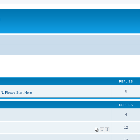
m
REPLIES
0
 Please Start Here
REPLIES
4
12
1
2