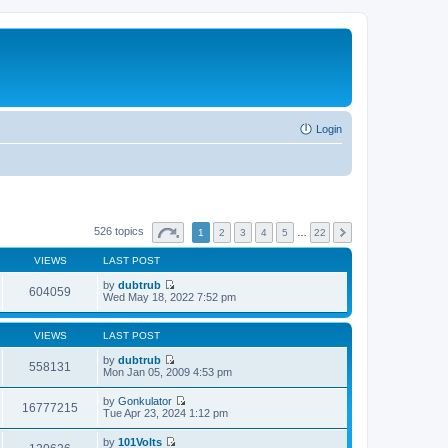
Login
526 topics
1
2
3
4
5
…
22
VIEWS
LAST POST
by
dubtrub
604059
V
Wed May 18, 2022 7:52 pm
i
e
w
VIEWS
LAST POST
t
h
by
dubtrub
558131
e
V
Mon Jan 05, 2009 4:53 pm
l
i
a
e
by
Gonkulator
t
w
16777215
V
Tue Apr 23, 2024 1:12 pm
e
t
i
s
h
e
t
by
101Volts
e
w