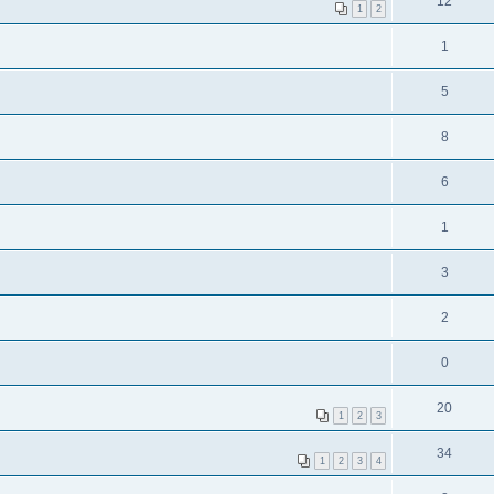
12
1
2
1
5
8
6
1
3
2
0
20
1
2
3
34
1
2
3
4