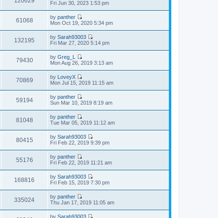
120629
p
V
Fri Jun 30, 2023 1:53 pm
l
t
o
i
a
h
s
e
t
by
panther
e
t
w
61068
e
V
Mon Oct 19, 2020 5:34 pm
l
t
s
i
a
h
t
e
t
by
Sarah93003
e
p
w
132195
e
V
Fri Mar 27, 2020 5:14 pm
l
o
t
s
i
a
s
h
t
e
t
t
by
Greg_L
e
p
w
79430
e
V
Mon Aug 26, 2019 3:13 am
l
o
t
s
i
a
s
h
t
e
t
t
by
LoveyX
e
p
w
70869
e
V
Mon Jul 15, 2019 11:15 am
l
o
t
s
i
a
s
h
t
e
t
t
by
panther
e
p
w
59194
e
V
Sun Mar 10, 2019 8:19 am
l
o
t
s
i
a
s
h
t
e
t
t
by
panther
e
p
w
81048
e
V
Tue Mar 05, 2019 11:12 am
l
o
t
s
i
a
s
h
t
e
t
t
by
Sarah93003
e
p
w
80415
e
V
Fri Feb 22, 2019 9:39 pm
l
o
t
s
i
a
s
h
t
e
t
t
by
panther
e
p
w
55176
e
V
Fri Feb 22, 2019 11:21 am
l
o
t
s
i
a
s
h
t
e
t
t
by
Sarah93003
e
p
w
168816
e
V
Fri Feb 15, 2019 7:30 pm
l
o
t
s
i
a
s
h
t
e
t
t
by
panther
e
p
w
335024
e
V
Thu Jan 17, 2019 11:05 am
l
o
t
s
i
a
s
h
t
e
t
t
by
Sarah93003
e
p