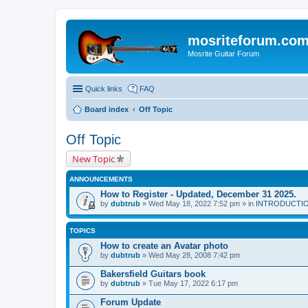
mosriteforum.co
Mosrite Guitar Forum
Quick links
FAQ
Board index
Off Topic
Off Topic
New Topic
ANNOUNCEMENTS
How to Register - Updated, December 31 2025.
by
dubtrub
» Wed May 18, 2022 7:52 pm » in
INTRODUCTION:
TOPICS
How to create an Avatar photo
by
dubtrub
» Wed May 28, 2008 7:42 pm
Bakersfield Guitars book
by
dubtrub
» Tue May 17, 2022 6:17 pm
Forum Update