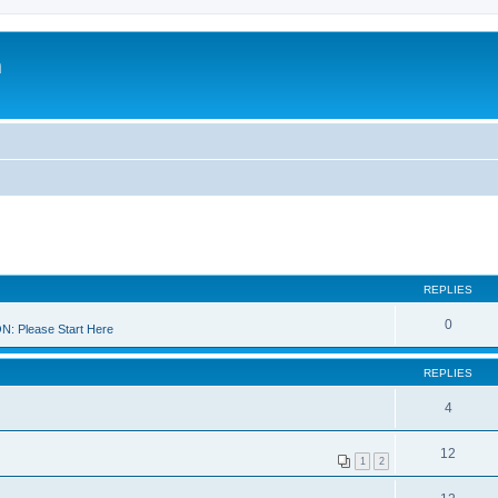
m
REPLIES
0
 Please Start Here
REPLIES
4
12
1
2