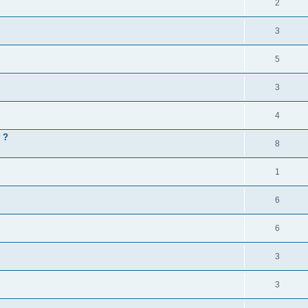
2
3
5
3
4
 ?
8
1
6
6
3
3