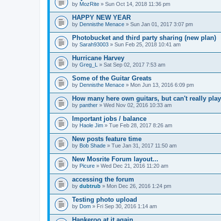
by
MozRite
» Sun Oct 14, 2018 11:36 pm
HAPPY NEW YEAR
by
Dennisthe Menace
» Sun Jan 01, 2017 3:07 pm
Photobucket and third party sharing (new plan)
by
Sarah93003
» Sun Feb 25, 2018 10:41 am
Hurricane Harvey
by
Greg_L
» Sat Sep 02, 2017 7:53 am
Some of the Guitar Greats
by
Dennisthe Menace
» Mon Jun 13, 2016 6:09 pm
How many here own guitars, but can't really play
by
panther
» Wed Nov 02, 2016 10:33 am
Important jobs / balance
by
Haole Jim
» Tue Feb 28, 2017 8:26 am
New posts feature time
by
Bob Shade
» Tue Jan 31, 2017 11:50 am
New Mosrite Forum layout...
by
Picure
» Wed Dec 21, 2016 11:20 am
accessing the forum
by
dubtrub
» Mon Dec 26, 2016 1:24 pm
Testing photo upload
by
Dom
» Fri Sep 30, 2016 1:14 am
Hankeroo at it again...