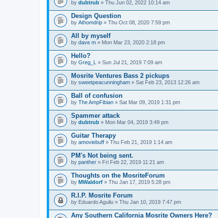
by
dubtrub
» Thu Jun 02, 2022 10:14 am
Design Question
by
Athomdrip
» Thu Oct 08, 2020 7:59 pm
All by myself
by
dave m
» Mon Mar 23, 2020 2:18 pm
Hello?
by
Greg_L
» Sun Jul 21, 2019 7:09 am
Mosrite Ventures Bass 2 pickups
by
sweetpeacunningham
» Sat Feb 23, 2013 12:26 am
Ball of confusion
by
The AmpFibian
» Sat Mar 09, 2019 1:31 pm
Spammer attack
by
dubtrub
» Mon Mar 04, 2019 3:49 pm
Guitar Therapy
by
amoviebuff
» Thu Feb 21, 2019 1:14 am
PM's Not being sent.
by
panther
» Fri Feb 22, 2019 11:21 am
Thoughts on the MosriteForum
by
MWaldorf
» Thu Jan 17, 2019 5:28 pm
R.I.P. Mosrite Forum
by
Eduardo Aguilu
» Thu Jan 10, 2019 7:47 pm
Any Southern California Mosrite Owners Here?