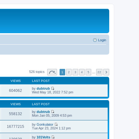
Login
526 topics
1
2
3
4
5
…
22
VIEWS
LAST POST
by
dubtrub
604062
V
Wed May 18, 2022 7:52 pm
i
e
w
VIEWS
LAST POST
t
h
by
dubtrub
558132
e
V
Mon Jan 05, 2009 4:53 pm
l
i
a
e
by
Gonkulator
t
w
16777215
V
Tue Apr 23, 2024 1:12 pm
e
t
i
s
h
e
t
by
101Volts
e
w