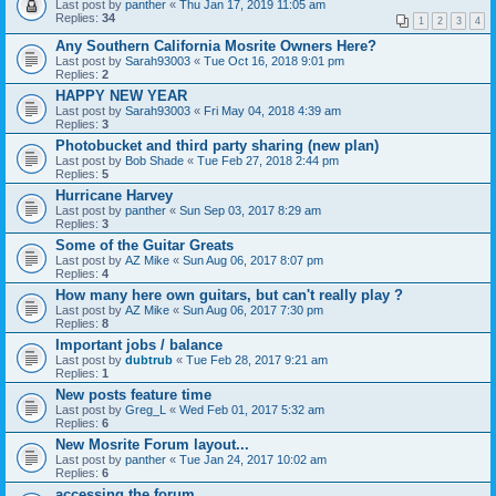
Last post by
panther
«
Thu Jan 17, 2019 11:05 am
Replies:
34
1
2
3
4
Any Southern California Mosrite Owners Here?
Last post by
Sarah93003
«
Tue Oct 16, 2018 9:01 pm
Replies:
2
HAPPY NEW YEAR
Last post by
Sarah93003
«
Fri May 04, 2018 4:39 am
Replies:
3
Photobucket and third party sharing (new plan)
Last post by
Bob Shade
«
Tue Feb 27, 2018 2:44 pm
Replies:
5
Hurricane Harvey
Last post by
panther
«
Sun Sep 03, 2017 8:29 am
Replies:
3
Some of the Guitar Greats
Last post by
AZ Mike
«
Sun Aug 06, 2017 8:07 pm
Replies:
4
How many here own guitars, but can't really play ?
Last post by
AZ Mike
«
Sun Aug 06, 2017 7:30 pm
Replies:
8
Important jobs / balance
Last post by
dubtrub
«
Tue Feb 28, 2017 9:21 am
Replies:
1
New posts feature time
Last post by
Greg_L
«
Wed Feb 01, 2017 5:32 am
Replies:
6
New Mosrite Forum layout...
Last post by
panther
«
Tue Jan 24, 2017 10:02 am
Replies:
6
accessing the forum