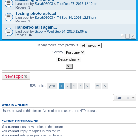
Last post by
Sarah93003
«
Tue Dec 27, 2016 12:12 pm
Replies:
3
Testing photo upload
Last post by
Sarah93003
«
Fri Sep 30, 2016 12:58 pm
Replies:
3
Hankeroo at it again...
Last post by
Scoot
«
Wed Sep 14, 2016 12:06 am
Replies:
16
1
2
Display topics from previous:
Sort by
New Topic
526 topics
1
2
3
4
5
…
22
Jump to
WHO IS ONLINE
Users browsing this forum: No registered users and 479 guests
FORUM PERMISSIONS
You
cannot
post new topics in this forum
You
cannot
reply to topics in this forum
You
cannot
edit your posts in this forum