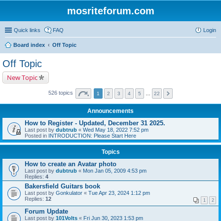
mosriteforum.com
Quick links
FAQ
Login
Board index
Off Topic
Off Topic
New Topic
526 topics
1
2
3
4
5
…
22
Announcements
How to Register - Updated, December 31 2025.
Last post by
dubtrub
«
Wed May 18, 2022 7:52 pm
Posted in
INTRODUCTION: Please Start Here
Topics
How to create an Avatar photo
Last post by
dubtrub
«
Mon Jan 05, 2009 4:53 pm
Replies:
4
Bakersfield Guitars book
Last post by
Gonkulator
«
Tue Apr 23, 2024 1:12 pm
Replies:
12
1
2
Forum Update
Last post by
101Volts
«
Fri Jun 30, 2023 1:53 pm