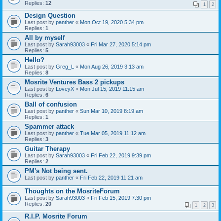
Replies:
12
1
2
Design Question
Last post by
panther
«
Mon Oct 19, 2020 5:34 pm
Replies:
1
All by myself
Last post by
Sarah93003
«
Fri Mar 27, 2020 5:14 pm
Replies:
5
Hello?
Last post by
Greg_L
«
Mon Aug 26, 2019 3:13 am
Replies:
8
Mosrite Ventures Bass 2 pickups
Last post by
LoveyX
«
Mon Jul 15, 2019 11:15 am
Replies:
6
Ball of confusion
Last post by
panther
«
Sun Mar 10, 2019 8:19 am
Replies:
1
Spammer attack
Last post by
panther
«
Tue Mar 05, 2019 11:12 am
Replies:
3
Guitar Therapy
Last post by
Sarah93003
«
Fri Feb 22, 2019 9:39 pm
Replies:
2
PM's Not being sent.
Last post by
panther
«
Fri Feb 22, 2019 11:21 am
Thoughts on the MosriteForum
Last post by
Sarah93003
«
Fri Feb 15, 2019 7:30 pm
Replies:
20
1
2
3
R.I.P. Mosrite Forum