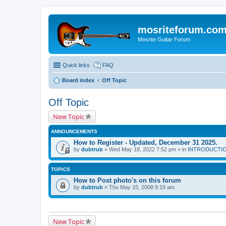
mosriteforum.co
Mosrite Guitar Forum
Quick links
FAQ
Board index
Off Topic
Off Topic
New Topic
ANNOUNCEMENTS
How to Register - Updated, December 31 2025.
by
dubtrub
» Wed May 18, 2022 7:52 pm » in
INTRODUCTION:
TOPICS
How to Post photo's on this forum
by
dubtrub
» Thu May 15, 2008 9:19 am
New Topic