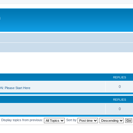
m
REPLIES
0
 Please Start Here
REPLIES
0
Display topics from previous:
Sort by