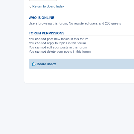
Return to Board Index
WHO IS ONLINE
Users browsing this forum: No registered users and 203 guests
FORUM PERMISSIONS
You
cannot
post new topics in this forum
You
cannot
reply to topics in this forum
You
cannot
edit your posts in this forum
You
cannot
delete your posts in this forum
Board index