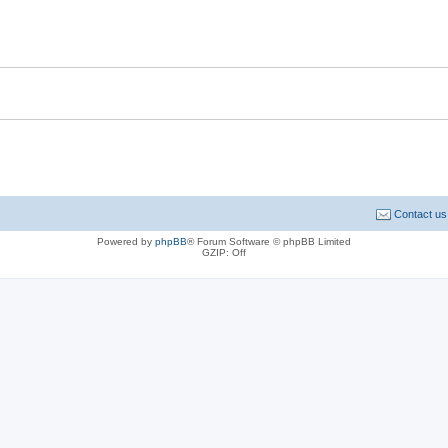
Contact us
Powered by
phpBB
® Forum Software © phpBB Limited
GZIP: Off