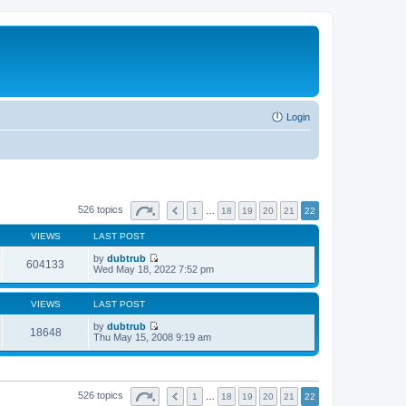
Login
526 topics
1
…
18
19
20
21
22
VIEWS
LAST POST
by
dubtrub
604133
V
Wed May 18, 2022 7:52 pm
i
e
w
VIEWS
LAST POST
t
h
by
dubtrub
18648
e
V
Thu May 15, 2008 9:19 am
l
i
a
e
t
w
e
t
s
h
526 topics
1
…
18
19
20
21
22
t
e