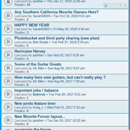
Last post by
panther
«
Thu Jan 17, 2019 11:05 am
Replies:
34
1
2
3
4
Any Southern California Mosrite Owners Here?
Last post by
Sarah93003
«
Tue Oct 16, 2018 9:01 pm
Replies:
2
HAPPY NEW YEAR
Last post by
Sarah93003
«
Fri May 04, 2018 4:39 am
Replies:
3
Photobucket and third party sharing (new plan)
Last post by
Bob Shade
«
Tue Feb 27, 2018 2:44 pm
Replies:
5
Hurricane Harvey
Last post by
panther
«
Sun Sep 03, 2017 8:29 am
Replies:
3
Some of the Guitar Greats
Last post by
AZ Mike
«
Sun Aug 06, 2017 8:07 pm
Replies:
4
How many here own guitars, but can't really play ?
Last post by
AZ Mike
«
Sun Aug 06, 2017 7:30 pm
Replies:
8
Important jobs / balance
Last post by
dubtrub
«
Tue Feb 28, 2017 9:21 am
Replies:
1
New posts feature time
Last post by
Greg_L
«
Wed Feb 01, 2017 5:32 am
Replies:
6
New Mosrite Forum layout...
Last post by
panther
«
Tue Jan 24, 2017 10:02 am
Replies:
6
accessing the forum