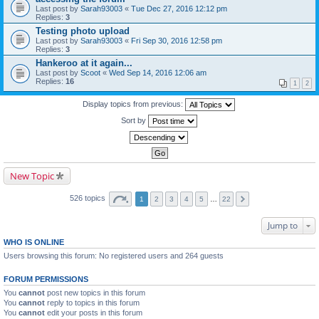
Last post by
Sarah93003
«
Tue Dec 27, 2016 12:12 pm
Replies:
3
Testing photo upload
Last post by
Sarah93003
«
Fri Sep 30, 2016 12:58 pm
Replies:
3
Hankeroo at it again...
Last post by
Scoot
«
Wed Sep 14, 2016 12:06 am
Replies:
16
1
2
Display topics from previous:
Sort by
New Topic
526 topics
1
2
3
4
5
…
22
Jump to
WHO IS ONLINE
Users browsing this forum: No registered users and 264 guests
FORUM PERMISSIONS
You
cannot
post new topics in this forum
You
cannot
reply to topics in this forum
You
cannot
edit your posts in this forum