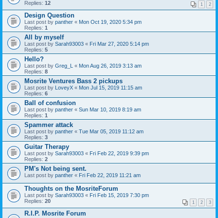
Replies:
12
1
2
Design Question
Last post by
panther
«
Mon Oct 19, 2020 5:34 pm
Replies:
1
All by myself
Last post by
Sarah93003
«
Fri Mar 27, 2020 5:14 pm
Replies:
5
Hello?
Last post by
Greg_L
«
Mon Aug 26, 2019 3:13 am
Replies:
8
Mosrite Ventures Bass 2 pickups
Last post by
LoveyX
«
Mon Jul 15, 2019 11:15 am
Replies:
6
Ball of confusion
Last post by
panther
«
Sun Mar 10, 2019 8:19 am
Replies:
1
Spammer attack
Last post by
panther
«
Tue Mar 05, 2019 11:12 am
Replies:
3
Guitar Therapy
Last post by
Sarah93003
«
Fri Feb 22, 2019 9:39 pm
Replies:
2
PM's Not being sent.
Last post by
panther
«
Fri Feb 22, 2019 11:21 am
Thoughts on the MosriteForum
Last post by
Sarah93003
«
Fri Feb 15, 2019 7:30 pm
Replies:
20
1
2
3
R.I.P. Mosrite Forum