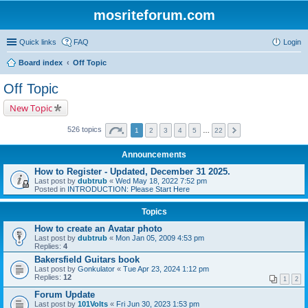
mosriteforum.com
Quick links
FAQ
Login
Board index
Off Topic
Off Topic
New Topic
526 topics
1
2
3
4
5
…
22
Announcements
How to Register - Updated, December 31 2025.
Last post by
dubtrub
«
Wed May 18, 2022 7:52 pm
Posted in
INTRODUCTION: Please Start Here
Topics
How to create an Avatar photo
Last post by
dubtrub
«
Mon Jan 05, 2009 4:53 pm
Replies:
4
Bakersfield Guitars book
Last post by
Gonkulator
«
Tue Apr 23, 2024 1:12 pm
Replies:
12
1
2
Forum Update
Last post by
101Volts
«
Fri Jun 30, 2023 1:53 pm