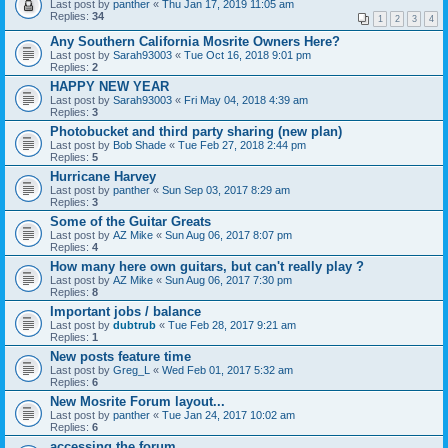
Last post by
panther
«
Thu Jan 17, 2019 11:05 am
Replies:
34
1
2
3
4
Any Southern California Mosrite Owners Here?
Last post by
Sarah93003
«
Tue Oct 16, 2018 9:01 pm
Replies:
2
HAPPY NEW YEAR
Last post by
Sarah93003
«
Fri May 04, 2018 4:39 am
Replies:
3
Photobucket and third party sharing (new plan)
Last post by
Bob Shade
«
Tue Feb 27, 2018 2:44 pm
Replies:
5
Hurricane Harvey
Last post by
panther
«
Sun Sep 03, 2017 8:29 am
Replies:
3
Some of the Guitar Greats
Last post by
AZ Mike
«
Sun Aug 06, 2017 8:07 pm
Replies:
4
How many here own guitars, but can't really play ?
Last post by
AZ Mike
«
Sun Aug 06, 2017 7:30 pm
Replies:
8
Important jobs / balance
Last post by
dubtrub
«
Tue Feb 28, 2017 9:21 am
Replies:
1
New posts feature time
Last post by
Greg_L
«
Wed Feb 01, 2017 5:32 am
Replies:
6
New Mosrite Forum layout...
Last post by
panther
«
Tue Jan 24, 2017 10:02 am
Replies:
6
accessing the forum