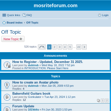
mosriteforum.com
Quick links
FAQ
Login
Board index
Off Topic
Off Topic
New Topic
526 topics
1
2
3
4
5
…
22
Announcements
How to Register - Updated, December 31 2025.
Last post by
dubtrub
«
Wed May 18, 2022 7:52 pm
Posted in
INTRODUCTION: Please Start Here
Topics
How to create an Avatar photo
Last post by
dubtrub
«
Mon Jan 05, 2009 4:53 pm
Replies:
4
Bakersfield Guitars book
Last post by
Gonkulator
«
Tue Apr 23, 2024 1:12 pm
Replies:
12
1
2
Forum Update
Last post by
101Volts
«
Fri Jun 30, 2023 1:53 pm