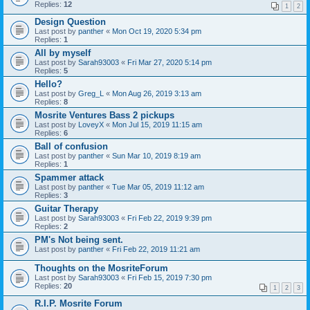
Replies:
12
1
2
Design Question
Last post by
panther
«
Mon Oct 19, 2020 5:34 pm
Replies:
1
All by myself
Last post by
Sarah93003
«
Fri Mar 27, 2020 5:14 pm
Replies:
5
Hello?
Last post by
Greg_L
«
Mon Aug 26, 2019 3:13 am
Replies:
8
Mosrite Ventures Bass 2 pickups
Last post by
LoveyX
«
Mon Jul 15, 2019 11:15 am
Replies:
6
Ball of confusion
Last post by
panther
«
Sun Mar 10, 2019 8:19 am
Replies:
1
Spammer attack
Last post by
panther
«
Tue Mar 05, 2019 11:12 am
Replies:
3
Guitar Therapy
Last post by
Sarah93003
«
Fri Feb 22, 2019 9:39 pm
Replies:
2
PM's Not being sent.
Last post by
panther
«
Fri Feb 22, 2019 11:21 am
Thoughts on the MosriteForum
Last post by
Sarah93003
«
Fri Feb 15, 2019 7:30 pm
Replies:
20
1
2
3
R.I.P. Mosrite Forum