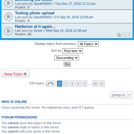
Last post by
Sarah93003
«
Tue Dec 27, 2016 12:12 pm
Replies:
3
Testing photo upload
Last post by
Sarah93003
«
Fri Sep 30, 2016 12:58 pm
Replies:
3
Hankeroo at it again...
Last post by
Scoot
«
Wed Sep 14, 2016 12:06 am
Replies:
16
1
2
Display topics from previous:
Sort by
New Topic
526 topics
1
2
3
4
5
…
22
Jump to
WHO IS ONLINE
Users browsing this forum: No registered users and 317 guests
FORUM PERMISSIONS
You
cannot
post new topics in this forum
You
cannot
reply to topics in this forum
You
cannot
edit your posts in this forum