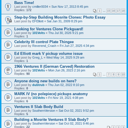
Bass Time!
Last post by
cmiller0034
«
Sun Nov 17, 2013 8:45 pm
Replies:
172
1
…
15
16
17
18
Step-by-Step Building Mosrite Clones: Photo Essay
Last post by
EFElliott
«
Sat Jan 31, 2009 8:29 pm
Looking for Ventures Clone Pickguard!
Last post by
101Volts
«
Thu Jul 30, 2026 9:21 pm
Replies:
1
Celebrity III control Plate Thingee
Last post by
Reverend_Crash
«
Fri Jun 27, 2025 4:34 pm
Ed Elliott mark V pickup volume issue
Last post by
Greg_L
«
Wed May 14, 2025 9:29 am
Replies:
1
1966 Ventures II (German Carved) Restoration
Last post by
101Volts
«
Mon Jun 26, 2023 2:16 pm
Replies:
90
1
…
7
8
9
10
Anyone doing new builds on here?
Last post by
dubtrub
«
Thu Jun 02, 2022 8:10 pm
Replies:
8
MARK IV (no polepiece) pickups anatomy
Last post by
101Volts
«
Fri Nov 19, 2021 4:08 pm
Replies:
6
Ventures II Slab Body Build
Last post by
SouthernVersion
«
Sat Oct 02, 2021 9:52 pm
Replies:
5
Building a Mosrite Ventures II Slab Body?
Last post by
SouthernVersion
«
Sat Oct 02, 2021 9:46 pm
Replies:
22
1
2
3