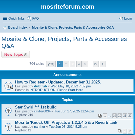
mosriteforum.com
Quick links
FAQ
Login
Board index
Mosrite & Clone, Projects, Parts & Accessories Q&A
Mosrite & Clone, Projects, Parts & Accessories
Q&A
New Topic
704 topics
1
2
3
4
5
…
29
Announcements
How to Register - Updated, December 31 2025.
Last post by
dubtrub
«
Wed May 18, 2022 7:52 pm
Posted in
INTRODUCTION: Please Start Here
Topics
Star Swirl *** 1st build
Last post by
cmiller0034
«
Tue Jun 17, 2025 11:54 pm
Replies:
219
1
…
19
20
21
22
Mosrite 'Knock Off' Projects # 1,2,3,4,5 & a Reverb tank
Last post by
panther
«
Tue Jun 03, 2014 5:25 pm
Replies:
11
1
2