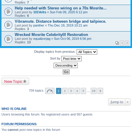
Replies:
7
Help needed with Stereo wiring on a 70s Mosrite...
Last post by
101Volts
«
Sun Feb 09, 2020 6:12 pm
Replies:
6
Vibramute. Distance between bridge and tailpiece.
Last post by
panther
«
Thu Dec 19, 2019 10:21 am
Replies:
3
Wrecked Mosrite CelebrityIII Restoration
Last post by
equalizerjag
«
Sun Oct 06, 2019 6:56 pm
Replies:
13
1
2
Display topics from previous:
Sort by
New Topic
704 topics
1
2
3
4
5
…
29
Jump to
WHO IS ONLINE
Users browsing this forum: No registered users and 567 guests
FORUM PERMISSIONS
You
cannot
post new topics in this forum