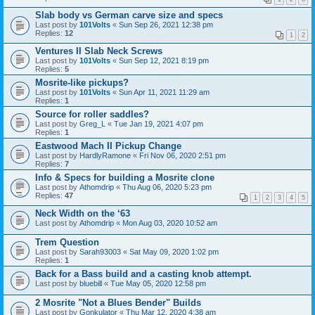
Slab body vs German carve size and specs
Last post by
101Volts
«
Sun Sep 26, 2021 12:38 pm
Replies:
12
1
2
Ventures II Slab Neck Screws
Last post by
101Volts
«
Sun Sep 12, 2021 8:19 pm
Replies:
5
Mosrite-like pickups?
Last post by
101Volts
«
Sun Apr 11, 2021 11:29 am
Replies:
1
Source for roller saddles?
Last post by
Greg_L
«
Tue Jan 19, 2021 4:07 pm
Replies:
1
Eastwood Mach II Pickup Change
Last post by
HardlyRamone
«
Fri Nov 06, 2020 2:51 pm
Replies:
7
Info & Specs for building a Mosrite clone
Last post by
Athomdrip
«
Thu Aug 06, 2020 5:23 pm
Replies:
47
1
2
3
4
5
Neck Width on the ‘63
Last post by
Athomdrip
«
Mon Aug 03, 2020 10:52 am
Trem Question
Last post by
Sarah93003
«
Sat May 09, 2020 1:02 pm
Replies:
1
Back for a Bass build and a casting knob attempt.
Last post by
bluebill
«
Tue May 05, 2020 12:58 pm
2 Mosrite "Not a Blues Bender" Builds
Last post by
Gonkulator
«
Thu Mar 12, 2020 4:38 am