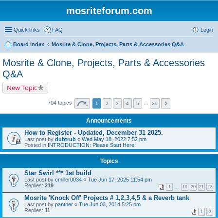
mosriteforum.com
Quick links
FAQ
Login
Board index
Mosrite & Clone, Projects, Parts & Accessories Q&A
Mosrite & Clone, Projects, Parts & Accessories
Q&A
New Topic
704 topics
1
2
3
4
5
…
29
Announcements
How to Register - Updated, December 31 2025.
Last post by
dubtrub
«
Wed May 18, 2022 7:52 pm
Posted in
INTRODUCTION: Please Start Here
Topics
Star Swirl *** 1st build
Last post by
cmiller0034
«
Tue Jun 17, 2025 11:54 pm
Replies:
219
1
…
19
20
21
22
Mosrite 'Knock Off' Projects # 1,2,3,4,5 & a Reverb tank
Last post by
panther
«
Tue Jun 03, 2014 5:25 pm
Replies:
11
1
2