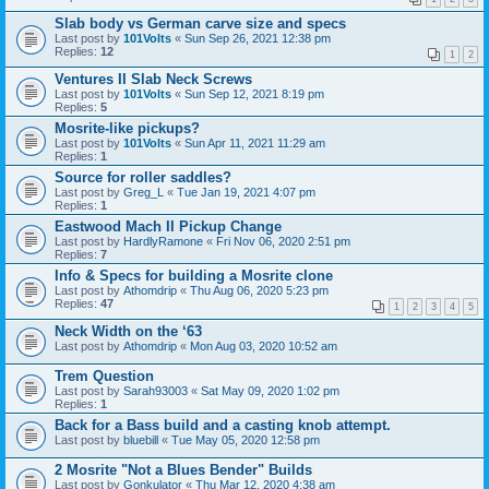
Slab body vs German carve size and specs
Last post by
101Volts
«
Sun Sep 26, 2021 12:38 pm
Replies:
12
1
2
Ventures II Slab Neck Screws
Last post by
101Volts
«
Sun Sep 12, 2021 8:19 pm
Replies:
5
Mosrite-like pickups?
Last post by
101Volts
«
Sun Apr 11, 2021 11:29 am
Replies:
1
Source for roller saddles?
Last post by
Greg_L
«
Tue Jan 19, 2021 4:07 pm
Replies:
1
Eastwood Mach II Pickup Change
Last post by
HardlyRamone
«
Fri Nov 06, 2020 2:51 pm
Replies:
7
Info & Specs for building a Mosrite clone
Last post by
Athomdrip
«
Thu Aug 06, 2020 5:23 pm
Replies:
47
1
2
3
4
5
Neck Width on the ‘63
Last post by
Athomdrip
«
Mon Aug 03, 2020 10:52 am
Trem Question
Last post by
Sarah93003
«
Sat May 09, 2020 1:02 pm
Replies:
1
Back for a Bass build and a casting knob attempt.
Last post by
bluebill
«
Tue May 05, 2020 12:58 pm
2 Mosrite "Not a Blues Bender" Builds
Last post by
Gonkulator
«
Thu Mar 12, 2020 4:38 am