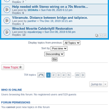
Replies:
7
Help needed with Stereo wiring on a 70s Mosrite...
Last post by
101Volts
«
Sun Feb 09, 2020 6:12 pm
Replies:
6
Vibramute. Distance between bridge and tailpiece.
Last post by
panther
«
Thu Dec 19, 2019 10:21 am
Replies:
3
Wrecked Mosrite CelebrityIII Restoration
Last post by
equalizerjag
«
Sun Oct 06, 2019 6:56 pm
Replies:
13
1
2
Display topics from previous:
Sort by
New Topic
704 topics
1
2
3
4
5
…
29
Jump to
WHO IS ONLINE
Users browsing this forum: No registered users and 519 guests
FORUM PERMISSIONS
You
cannot
post new topics in this forum