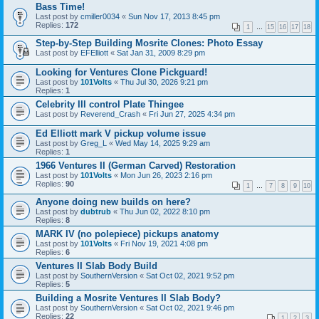
Bass Time!
Last post by
cmiller0034
«
Sun Nov 17, 2013 8:45 pm
Replies:
172
1
…
15
16
17
18
Step-by-Step Building Mosrite Clones: Photo Essay
Last post by
EFElliott
«
Sat Jan 31, 2009 8:29 pm
Looking for Ventures Clone Pickguard!
Last post by
101Volts
«
Thu Jul 30, 2026 9:21 pm
Replies:
1
Celebrity III control Plate Thingee
Last post by
Reverend_Crash
«
Fri Jun 27, 2025 4:34 pm
Ed Elliott mark V pickup volume issue
Last post by
Greg_L
«
Wed May 14, 2025 9:29 am
Replies:
1
1966 Ventures II (German Carved) Restoration
Last post by
101Volts
«
Mon Jun 26, 2023 2:16 pm
Replies:
90
1
…
7
8
9
10
Anyone doing new builds on here?
Last post by
dubtrub
«
Thu Jun 02, 2022 8:10 pm
Replies:
8
MARK IV (no polepiece) pickups anatomy
Last post by
101Volts
«
Fri Nov 19, 2021 4:08 pm
Replies:
6
Ventures II Slab Body Build
Last post by
SouthernVersion
«
Sat Oct 02, 2021 9:52 pm
Replies:
5
Building a Mosrite Ventures II Slab Body?
Last post by
SouthernVersion
«
Sat Oct 02, 2021 9:46 pm
Replies:
22
1
2
3