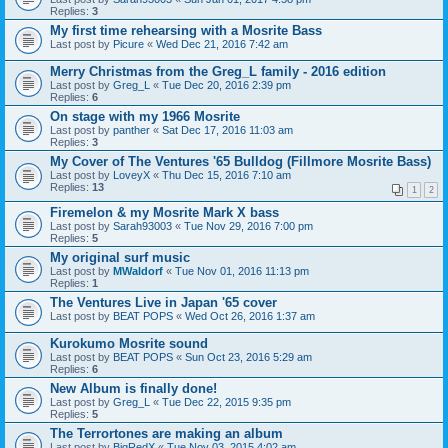
Replies:
3
My first time rehearsing with a Mosrite Bass
Last post by
Picure
«
Wed Dec 21, 2016 7:42 am
Merry Christmas from the Greg_L family - 2016 edition
Last post by
Greg_L
«
Tue Dec 20, 2016 2:39 pm
Replies:
6
On stage with my 1966 Mosrite
Last post by
panther
«
Sat Dec 17, 2016 11:03 am
Replies:
3
My Cover of The Ventures '65 Bulldog (Fillmore Mosrite Bass)
Last post by
LoveyX
«
Thu Dec 15, 2016 7:10 am
Replies:
13
1
2
Firemelon & my Mosrite Mark X bass
Last post by
Sarah93003
«
Tue Nov 29, 2016 7:00 pm
Replies:
5
My original surf music
Last post by
MWaldorf
«
Tue Nov 01, 2016 11:13 pm
Replies:
1
The Ventures Live in Japan '65 cover
Last post by
BEAT POPS
«
Wed Oct 26, 2016 1:37 am
Kurokumo Mosrite sound
Last post by
BEAT POPS
«
Sun Oct 23, 2016 5:29 am
Replies:
6
New Album is finally done!
Last post by
Greg_L
«
Tue Dec 22, 2015 9:35 pm
Replies:
5
The Terrortones are making an album
Last post by
BigRedX
«
Tue Nov 03, 2015 4:02 am