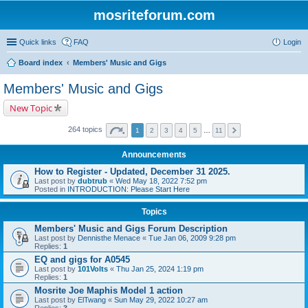
mosriteforum.com
Quick links
FAQ
Login
Board index
Members' Music and Gigs
Members' Music and Gigs
New Topic
264 topics
1
2
3
4
5
…
11
Announcements
How to Register - Updated, December 31 2025.
Last post by
dubtrub
«
Wed May 18, 2022 7:52 pm
Posted in
INTRODUCTION: Please Start Here
Topics
Members' Music and Gigs Forum Description
Last post by
Dennisthe Menace
«
Tue Jan 06, 2009 9:28 pm
Replies:
1
EQ and gigs for A0545
Last post by
101Volts
«
Thu Jan 25, 2024 1:19 pm
Replies:
1
Mosrite Joe Maphis Model 1 action
Last post by
ElTwang
«
Sun May 29, 2022 10:27 am