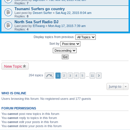
Replies:
7
Tsunami Surfers go country
Last post by
Desert Surfer
«
Sat Aug 22, 2015 8:04 am
Replies:
8
North Sea Surf Radio DJ
Last post by
ElTwang
«
Mon Aug 17, 2015 7:39 am
Replies:
4
Display topics from previous:
Sort by
New Topic
264 topics
1
2
3
4
5
…
11
Jump to
WHO IS ONLINE
Users browsing this forum: No registered users and 177 guests
FORUM PERMISSIONS
You
cannot
post new topics in this forum
You
cannot
reply to topics in this forum
You
cannot
edit your posts in this forum
You
cannot
delete your posts in this forum