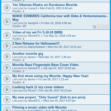
Replies:
3
Yes Siberian Khatru on Kurokumo Mosrite
Last post by
LoveyX
«
Mon Feb 01, 2021 8:46 pm
Replies:
1
NOKIE EDWARDS California tour with Deke & Venturesmania--
May
Last post by
hardy44
«
Fri Nov 02, 2018 4:58 am
Replies:
23
1
2
3
Video of my set Fri 5-18-18 (M88)
Last post by
StevieSTL
«
Tue May 22, 2018 2:05 pm
Replies:
1
2 New Release for Halloween!!!
Last post by
MarkyKobane
«
Mon Oct 30, 2017 10:41 pm
Another mosrite gig
Last post by
larsko
«
Wed Mar 15, 2017 1:38 am
Replies:
2
Mosrite Bass Fingerstyle Bass Cover Video
Last post by
StevieSTL
«
Sat Jan 07, 2017 10:50 am
Replies:
1
My first show using my Mosrite. Happy New Year!
Last post by
larsko
«
Fri Jan 06, 2017 1:23 am
Replies:
4
Looking back @ my cover videos
Last post by
Picure
«
Thu Jan 05, 2017 10:13 pm
My new project, "Only Sound" (link to pro pics)
Last post by
StevieSTL
«
Wed Jan 04, 2017 9:07 pm
Filming a music video with Mosrtie
Last post by
Sarah93003
«
Sun Jan 01, 2017 4:58 pm