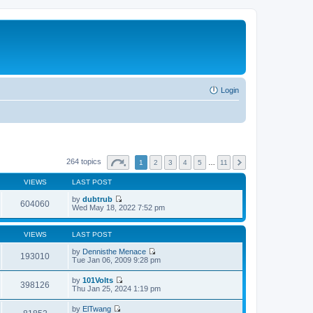
Login
264 topics
1
2
3
4
5
…
11
VIEWS
LAST POST
by
dubtrub
604060
V
Wed May 18, 2022 7:52 pm
i
e
w
VIEWS
LAST POST
t
h
by
Dennisthe Menace
193010
e
V
Tue Jan 06, 2009 9:28 pm
l
i
a
e
by
101Volts
t
w
398126
V
Thu Jan 25, 2024 1:19 pm
e
t
i
s
h
e
t
by
ElTwang
e
w