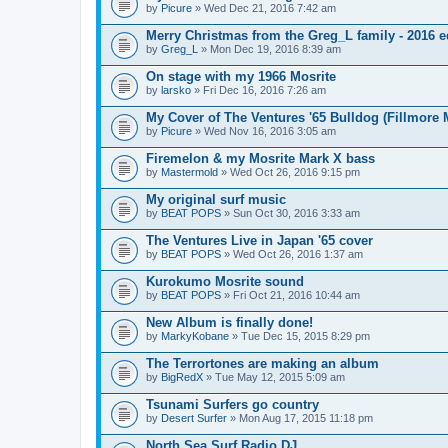
by
Picure
» Wed Dec 21, 2016 7:42 am
Merry Christmas from the Greg_L family - 2016 e
by
Greg_L
» Mon Dec 19, 2016 8:39 am
On stage with my 1966 Mosrite
by
larsko
» Fri Dec 16, 2016 7:26 am
My Cover of The Ventures '65 Bulldog (Fillmore 
by
Picure
» Wed Nov 16, 2016 3:05 am
Firemelon & my Mosrite Mark X bass
by
Mastermold
» Wed Oct 26, 2016 9:15 pm
My original surf music
by
BEAT POPS
» Sun Oct 30, 2016 3:33 am
The Ventures Live in Japan '65 cover
by
BEAT POPS
» Wed Oct 26, 2016 1:37 am
Kurokumo Mosrite sound
by
BEAT POPS
» Fri Oct 21, 2016 10:44 am
New Album is finally done!
by
MarkyKobane
» Tue Dec 15, 2015 8:29 pm
The Terrortones are making an album
by
BigRedX
» Tue May 12, 2015 5:09 am
Tsunami Surfers go country
by
Desert Surfer
» Mon Aug 17, 2015 11:18 pm
North Sea Surf Radio DJ