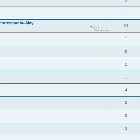
3
1
nturesmania--May
23
1
2
3
1
0
2
1
!
4
0
0
3