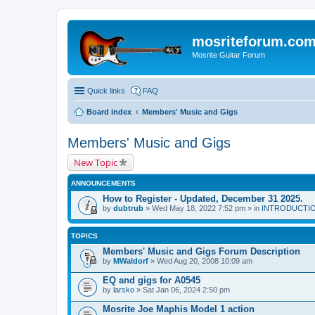
mosriteforum.co
Mosrite Guitar Forum
Quick links
FAQ
Board index
Members' Music and Gigs
Members' Music and Gigs
New Topic
ANNOUNCEMENTS
How to Register - Updated, December 31 2025.
by
dubtrub
» Wed May 18, 2022 7:52 pm » in
INTRODUCTION:
TOPICS
Members' Music and Gigs Forum Description
by
MWaldorf
» Wed Aug 20, 2008 10:09 am
EQ and gigs for A0545
by
larsko
» Sat Jan 06, 2024 2:50 pm
Mosrite Joe Maphis Model 1 action