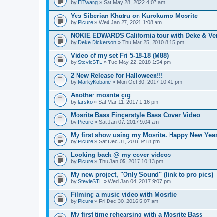
by
ElTwang
» Sat May 28, 2022 4:07 am
Yes Siberian Khatru on Kurokumo Mosrite
by
Picure
» Wed Jan 27, 2021 1:08 am
NOKIE EDWARDS California tour with Deke & Ve
by
Deke Dickerson
» Thu Mar 25, 2010 8:15 pm
Video of my set Fri 5-18-18 (M88)
by
StevieSTL
» Tue May 22, 2018 1:54 pm
2 New Release for Halloween!!!
by
MarkyKobane
» Mon Oct 30, 2017 10:41 pm
Another mosrite gig
by
larsko
» Sat Mar 11, 2017 1:16 pm
Mosrite Bass Fingerstyle Bass Cover Video
by
Picure
» Sat Jan 07, 2017 9:04 am
My first show using my Mosrite. Happy New Year
by
Picure
» Sat Dec 31, 2016 9:18 pm
Looking back @ my cover videos
by
Picure
» Thu Jan 05, 2017 10:13 pm
My new project, "Only Sound" (link to pro pics)
by
StevieSTL
» Wed Jan 04, 2017 9:07 pm
Filming a music video with Mosrtie
by
Picure
» Fri Dec 30, 2016 5:07 am
My first time rehearsing with a Mosrite Bass