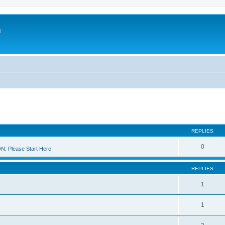
m
REPLIES
0
 Please Start Here
REPLIES
1
1