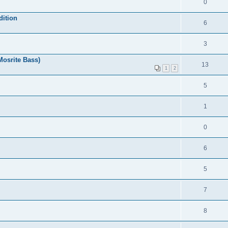
0
dition
6
3
Mosrite Bass)
13
1
2
5
1
0
6
5
7
8