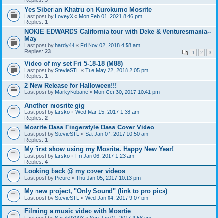
Replies:
3
Yes Siberian Khatru on Kurokumo Mosrite
Last post by
LoveyX
«
Mon Feb 01, 2021 8:46 pm
Replies:
1
NOKIE EDWARDS California tour with Deke & Venturesmania--
May
Last post by
hardy44
«
Fri Nov 02, 2018 4:58 am
Replies:
23
1
2
3
Video of my set Fri 5-18-18 (M88)
Last post by
StevieSTL
«
Tue May 22, 2018 2:05 pm
Replies:
1
2 New Release for Halloween!!!
Last post by
MarkyKobane
«
Mon Oct 30, 2017 10:41 pm
Another mosrite gig
Last post by
larsko
«
Wed Mar 15, 2017 1:38 am
Replies:
2
Mosrite Bass Fingerstyle Bass Cover Video
Last post by
StevieSTL
«
Sat Jan 07, 2017 10:50 am
Replies:
1
My first show using my Mosrite. Happy New Year!
Last post by
larsko
«
Fri Jan 06, 2017 1:23 am
Replies:
4
Looking back @ my cover videos
Last post by
Picure
«
Thu Jan 05, 2017 10:13 pm
My new project, "Only Sound" (link to pro pics)
Last post by
StevieSTL
«
Wed Jan 04, 2017 9:07 pm
Filming a music video with Mosrtie
Last post by
Sarah93003
«
Sun Jan 01, 2017 4:58 pm