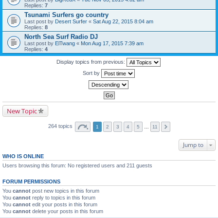
Replies:
7
Tsunami Surfers go country
Last post by
Desert Surfer
«
Sat Aug 22, 2015 8:04 am
Replies:
8
North Sea Surf Radio DJ
Last post by
ElTwang
«
Mon Aug 17, 2015 7:39 am
Replies:
4
Display topics from previous:
Sort by
New Topic
264 topics
1
2
3
4
5
…
11
Jump to
WHO IS ONLINE
Users browsing this forum: No registered users and 211 guests
FORUM PERMISSIONS
You
cannot
post new topics in this forum
You
cannot
reply to topics in this forum
You
cannot
edit your posts in this forum
You
cannot
delete your posts in this forum