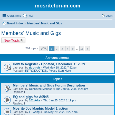
mosriteforum.com
Quick links
FAQ
Login
Board index
Members' Music and Gigs
Members' Music and Gigs
New Topic
264 topics
1
2
3
4
5
…
11
Announcements
How to Register - Updated, December 31 2025.
Last post by
dubtrub
«
Wed May 18, 2022 7:52 pm
Posted in
INTRODUCTION: Please Start Here
Topics
Members' Music and Gigs Forum Description
Last post by
Dennisthe Menace
«
Tue Jan 06, 2009 9:28 pm
Replies:
1
EQ and gigs for A0545
Last post by
101Volts
«
Thu Jan 25, 2024 1:19 pm
Replies:
1
Mosrite Joe Maphis Model 1 action
Last post by
ElTwang
«
Sun May 29, 2022 10:27 am