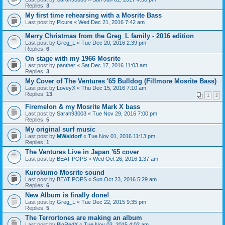
Replies:
3
My first time rehearsing with a Mosrite Bass
Last post by
Picure
«
Wed Dec 21, 2016 7:42 am
Merry Christmas from the Greg_L family - 2016 edition
Last post by
Greg_L
«
Tue Dec 20, 2016 2:39 pm
Replies:
6
On stage with my 1966 Mosrite
Last post by
panther
«
Sat Dec 17, 2016 11:03 am
Replies:
3
My Cover of The Ventures '65 Bulldog (Fillmore Mosrite Bass)
Last post by
LoveyX
«
Thu Dec 15, 2016 7:10 am
Replies:
13
1
2
Firemelon & my Mosrite Mark X bass
Last post by
Sarah93003
«
Tue Nov 29, 2016 7:00 pm
Replies:
5
My original surf music
Last post by
MWaldorf
«
Tue Nov 01, 2016 11:13 pm
Replies:
1
The Ventures Live in Japan '65 cover
Last post by
BEAT POPS
«
Wed Oct 26, 2016 1:37 am
Kurokumo Mosrite sound
Last post by
BEAT POPS
«
Sun Oct 23, 2016 5:29 am
Replies:
6
New Album is finally done!
Last post by
Greg_L
«
Tue Dec 22, 2015 9:35 pm
Replies:
5
The Terrortones are making an album
Last post by
BigRedX
«
Tue Nov 03, 2015 4:02 am