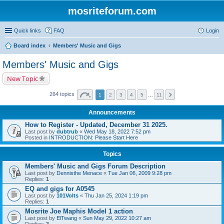
mosriteforum.com
Quick links
FAQ
Login
Board index
Members' Music and Gigs
Members' Music and Gigs
New Topic
264 topics
1
2
3
4
5
…
11
Announcements
How to Register - Updated, December 31 2025.
Last post by
dubtrub
«
Wed May 18, 2022 7:52 pm
Posted in
INTRODUCTION: Please Start Here
Topics
Members' Music and Gigs Forum Description
Last post by
Dennisthe Menace
«
Tue Jan 06, 2009 9:28 pm
Replies:
1
EQ and gigs for A0545
Last post by
101Volts
«
Thu Jan 25, 2024 1:19 pm
Replies:
1
Mosrite Joe Maphis Model 1 action
Last post by
ElTwang
«
Sun May 29, 2022 10:27 am