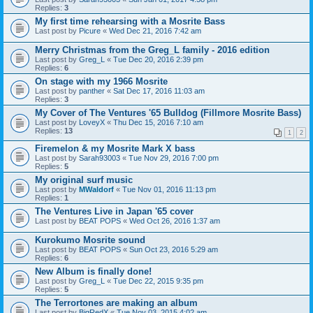
Replies:
3
My first time rehearsing with a Mosrite Bass
Last post by
Picure
«
Wed Dec 21, 2016 7:42 am
Merry Christmas from the Greg_L family - 2016 edition
Last post by
Greg_L
«
Tue Dec 20, 2016 2:39 pm
Replies:
6
On stage with my 1966 Mosrite
Last post by
panther
«
Sat Dec 17, 2016 11:03 am
Replies:
3
My Cover of The Ventures '65 Bulldog (Fillmore Mosrite Bass)
Last post by
LoveyX
«
Thu Dec 15, 2016 7:10 am
Replies:
13
1
2
Firemelon & my Mosrite Mark X bass
Last post by
Sarah93003
«
Tue Nov 29, 2016 7:00 pm
Replies:
5
My original surf music
Last post by
MWaldorf
«
Tue Nov 01, 2016 11:13 pm
Replies:
1
The Ventures Live in Japan '65 cover
Last post by
BEAT POPS
«
Wed Oct 26, 2016 1:37 am
Kurokumo Mosrite sound
Last post by
BEAT POPS
«
Sun Oct 23, 2016 5:29 am
Replies:
6
New Album is finally done!
Last post by
Greg_L
«
Tue Dec 22, 2015 9:35 pm
Replies:
5
The Terrortones are making an album
Last post by
BigRedX
«
Tue Nov 03, 2015 4:02 am