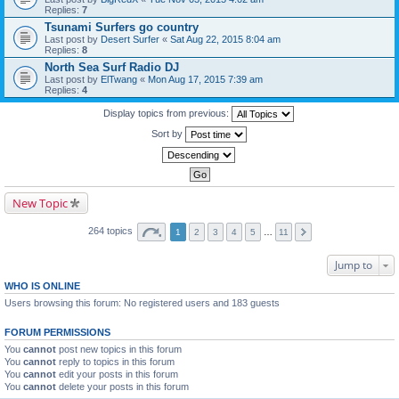
Replies:
7
Tsunami Surfers go country
Last post by
Desert Surfer
«
Sat Aug 22, 2015 8:04 am
Replies:
8
North Sea Surf Radio DJ
Last post by
ElTwang
«
Mon Aug 17, 2015 7:39 am
Replies:
4
Display topics from previous:
Sort by
New Topic
264 topics
1
2
3
4
5
…
11
Jump to
WHO IS ONLINE
Users browsing this forum: No registered users and 183 guests
FORUM PERMISSIONS
You
cannot
post new topics in this forum
You
cannot
reply to topics in this forum
You
cannot
edit your posts in this forum
You
cannot
delete your posts in this forum