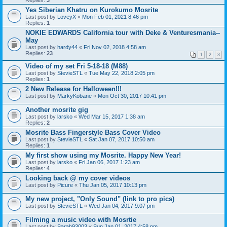
Replies:
3
Yes Siberian Khatru on Kurokumo Mosrite
Last post by
LoveyX
«
Mon Feb 01, 2021 8:46 pm
Replies:
1
NOKIE EDWARDS California tour with Deke & Venturesmania--
May
Last post by
hardy44
«
Fri Nov 02, 2018 4:58 am
Replies:
23
1
2
3
Video of my set Fri 5-18-18 (M88)
Last post by
StevieSTL
«
Tue May 22, 2018 2:05 pm
Replies:
1
2 New Release for Halloween!!!
Last post by
MarkyKobane
«
Mon Oct 30, 2017 10:41 pm
Another mosrite gig
Last post by
larsko
«
Wed Mar 15, 2017 1:38 am
Replies:
2
Mosrite Bass Fingerstyle Bass Cover Video
Last post by
StevieSTL
«
Sat Jan 07, 2017 10:50 am
Replies:
1
My first show using my Mosrite. Happy New Year!
Last post by
larsko
«
Fri Jan 06, 2017 1:23 am
Replies:
4
Looking back @ my cover videos
Last post by
Picure
«
Thu Jan 05, 2017 10:13 pm
My new project, "Only Sound" (link to pro pics)
Last post by
StevieSTL
«
Wed Jan 04, 2017 9:07 pm
Filming a music video with Mosrtie
Last post by
Sarah93003
«
Sun Jan 01, 2017 4:58 pm