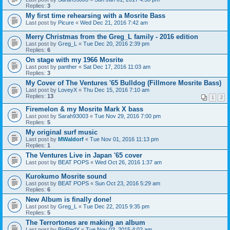
Replies:
3
My first time rehearsing with a Mosrite Bass
Last post by
Picure
«
Wed Dec 21, 2016 7:42 am
Merry Christmas from the Greg_L family - 2016 edition
Last post by
Greg_L
«
Tue Dec 20, 2016 2:39 pm
Replies:
6
On stage with my 1966 Mosrite
Last post by
panther
«
Sat Dec 17, 2016 11:03 am
Replies:
3
My Cover of The Ventures '65 Bulldog (Fillmore Mosrite Bass)
Last post by
LoveyX
«
Thu Dec 15, 2016 7:10 am
Replies:
13
1
2
Firemelon & my Mosrite Mark X bass
Last post by
Sarah93003
«
Tue Nov 29, 2016 7:00 pm
Replies:
5
My original surf music
Last post by
MWaldorf
«
Tue Nov 01, 2016 11:13 pm
Replies:
1
The Ventures Live in Japan '65 cover
Last post by
BEAT POPS
«
Wed Oct 26, 2016 1:37 am
Kurokumo Mosrite sound
Last post by
BEAT POPS
«
Sun Oct 23, 2016 5:29 am
Replies:
6
New Album is finally done!
Last post by
Greg_L
«
Tue Dec 22, 2015 9:35 pm
Replies:
5
The Terrortones are making an album
Last post by
BigRedX
«
Tue Nov 03, 2015 4:02 am