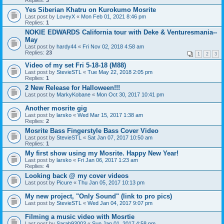
Replies:
3
Yes Siberian Khatru on Kurokumo Mosrite
Last post by
LoveyX
«
Mon Feb 01, 2021 8:46 pm
Replies:
1
NOKIE EDWARDS California tour with Deke & Venturesmania--
May
Last post by
hardy44
«
Fri Nov 02, 2018 4:58 am
Replies:
23
1
2
3
Video of my set Fri 5-18-18 (M88)
Last post by
StevieSTL
«
Tue May 22, 2018 2:05 pm
Replies:
1
2 New Release for Halloween!!!
Last post by
MarkyKobane
«
Mon Oct 30, 2017 10:41 pm
Another mosrite gig
Last post by
larsko
«
Wed Mar 15, 2017 1:38 am
Replies:
2
Mosrite Bass Fingerstyle Bass Cover Video
Last post by
StevieSTL
«
Sat Jan 07, 2017 10:50 am
Replies:
1
My first show using my Mosrite. Happy New Year!
Last post by
larsko
«
Fri Jan 06, 2017 1:23 am
Replies:
4
Looking back @ my cover videos
Last post by
Picure
«
Thu Jan 05, 2017 10:13 pm
My new project, "Only Sound" (link to pro pics)
Last post by
StevieSTL
«
Wed Jan 04, 2017 9:07 pm
Filming a music video with Mosrtie
Last post by
Sarah93003
«
Sun Jan 01, 2017 4:58 pm