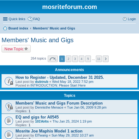
mosriteforum.com
Quick links
FAQ
Login
Board index
Members' Music and Gigs
Members' Music and Gigs
New Topic
264 topics
1
2
3
4
5
…
11
Announcements
How to Register - Updated, December 31 2025.
Last post by
dubtrub
«
Wed May 18, 2022 7:52 pm
Posted in
INTRODUCTION: Please Start Here
Topics
Members' Music and Gigs Forum Description
Last post by
Dennisthe Menace
«
Tue Jan 06, 2009 9:28 pm
Replies:
1
EQ and gigs for A0545
Last post by
101Volts
«
Thu Jan 25, 2024 1:19 pm
Replies:
1
Mosrite Joe Maphis Model 1 action
Last post by
ElTwang
«
Sun May 29, 2022 10:27 am