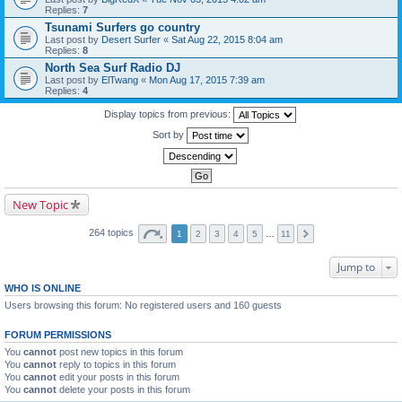
Replies:
7
Tsunami Surfers go country
Last post by
Desert Surfer
«
Sat Aug 22, 2015 8:04 am
Replies:
8
North Sea Surf Radio DJ
Last post by
ElTwang
«
Mon Aug 17, 2015 7:39 am
Replies:
4
Display topics from previous:
Sort by
New Topic
264 topics
1
2
3
4
5
…
11
Jump to
WHO IS ONLINE
Users browsing this forum: No registered users and 160 guests
FORUM PERMISSIONS
You
cannot
post new topics in this forum
You
cannot
reply to topics in this forum
You
cannot
edit your posts in this forum
You
cannot
delete your posts in this forum