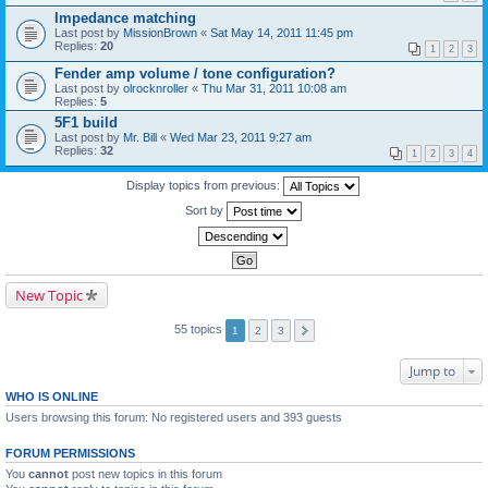
Impedance matching
Last post by
MissionBrown
«
Sat May 14, 2011 11:45 pm
Replies:
20
1
2
3
Fender amp volume / tone configuration?
Last post by
olrocknroller
«
Thu Mar 31, 2011 10:08 am
Replies:
5
5F1 build
Last post by
Mr. Bill
«
Wed Mar 23, 2011 9:27 am
Replies:
32
1
2
3
4
Display topics from previous:
Sort by
New Topic
55 topics
1
2
3
Jump to
WHO IS ONLINE
Users browsing this forum: No registered users and 393 guests
FORUM PERMISSIONS
You
cannot
post new topics in this forum