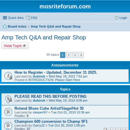
mosriteforum.com
Quick links
FAQ
Login
Board index
Amp Tech Q&A and Repair Shop
Amp Tech Q&A and Repair Shop
New Topic
55 topics
1
2
3
Announcements
How to Register - Updated, December 31 2025.
Last post by
dubtrub
«
Wed May 18, 2022 7:52 pm
Posted in
INTRODUCTION: Please Start Here
Topics
PLEASE READ THIS BEFORE POSTING
Last post by
dubtrub
«
Wed May 19, 2010 9:06 pm
Roland Blues Cube Artist/Stage/Hot 30
Last post by
sleeperNY
«
Tue Oct 01, 2019 10:36 am
Replies:
8
Champion 600 conversion to Champ 5F1
Last post by
Garry22
«
Tue Oct 30, 2018 1:08 pm
Replies:
37
1
2
3
4