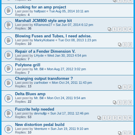
1
2
3
Looking for an amp project
Last post by
halfpast
«
Tue Aug 05, 2014 10:11 am
Replies:
4
Marshall JCM800 style amp kit
Last post by
KRamone27
«
Sat Jun 07, 2014 6:12 pm
Replies:
36
1
2
3
4
Blowing Fuses and Tubes, I need advise.
Last post by
MarkyKobane
«
Tue Oct 08, 2013 1:23 pm
Replies:
10
1
2
Repair of a Fender Dimension V.
Last post by
LHyde
«
Wed Jan 30, 2013 4:54 pm
Replies:
7
Polytone grill
Last post by
Mr. Bill
«
Mon Aug 27, 2012 3:02 pm
Replies:
7
Changing output transformer ?
Last post by
zarfnober
«
Mon Oct 24, 2011 11:43 pm
Replies:
13
1
2
Delta Blues amp
Last post by
Mr. Bill
«
Mon Oct 24, 2011 9:54 am
Replies:
22
1
2
3
Fuzzrite help needed
Last post by
devnulljp
«
Sun Jul 17, 2011 12:46 pm
Replies:
53
1
2
3
4
5
6
New distortion pedal build
Last post by
Veenture
«
Sun Jun 19, 2011 9:10 am
Replies:
10
1
2