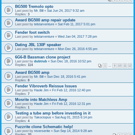
BG500 Tremolo opto
Last post by
Mr. Bill
«
Sat Jun 24, 2017 9:32 am
Replies:
3
Award BG500 amp repair update
Last post by
telstarventure
«
Sat Feb 11, 2017 5:01 pm
Fender foot switch
Last post by
telstarventure
«
Wed Jan 04, 2017 7:28 pm
Dating JBL 130F speaker
Last post by
telstarventure
«
Mon Dec 26, 2016 4:55 pm
6G6-B Bassman clone project
Last post by
dubtrub
«
Sun Dec 18, 2016 10:52 pm
Replies:
114
1
…
9
10
11
12
Award BG500 amp
Last post by
Mr. Bill
«
Sun Dec 18, 2016 5:41 pm
Replies:
8
Fender Vibroverb Reissue Issues
Last post by
Haole Jim
«
Fri Feb 12, 2016 12:40 pm
Replies:
7
Mosrite into Matchless Amp
Last post by
Haole Jim
«
Fri Feb 12, 2016 12:31 pm
Replies:
1
Testing a tube amp before investing in it
Last post by
Takoctopus
«
Sat Aug 01, 2015 6:14 pm
Replies:
4
Fuzzrite clone Schematic help!
Last post by
reverserite
«
Sun Sep 14, 2014 9:28 am
Replies:
20