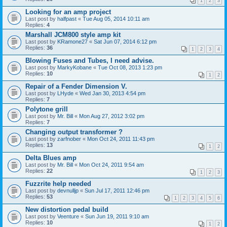
1
2
3
Looking for an amp project
Last post by
halfpast
«
Tue Aug 05, 2014 10:11 am
Replies:
4
Marshall JCM800 style amp kit
Last post by
KRamone27
«
Sat Jun 07, 2014 6:12 pm
Replies:
36
1
2
3
4
Blowing Fuses and Tubes, I need advise.
Last post by
MarkyKobane
«
Tue Oct 08, 2013 1:23 pm
Replies:
10
1
2
Repair of a Fender Dimension V.
Last post by
LHyde
«
Wed Jan 30, 2013 4:54 pm
Replies:
7
Polytone grill
Last post by
Mr. Bill
«
Mon Aug 27, 2012 3:02 pm
Replies:
7
Changing output transformer ?
Last post by
zarfnober
«
Mon Oct 24, 2011 11:43 pm
Replies:
13
1
2
Delta Blues amp
Last post by
Mr. Bill
«
Mon Oct 24, 2011 9:54 am
Replies:
22
1
2
3
Fuzzrite help needed
Last post by
devnulljp
«
Sun Jul 17, 2011 12:46 pm
Replies:
53
1
2
3
4
5
6
New distortion pedal build
Last post by
Veenture
«
Sun Jun 19, 2011 9:10 am
Replies:
10
1
2