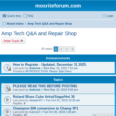
mosriteforum.com
Quick links
FAQ
Login
Board index
Amp Tech Q&A and Repair Shop
Amp Tech Q&A and Repair Shop
New Topic
55 topics
1
2
3
Announcements
How to Register - Updated, December 31 2025.
Last post by
dubtrub
«
Wed May 18, 2022 7:52 pm
Posted in
INTRODUCTION: Please Start Here
Topics
PLEASE READ THIS BEFORE POSTING
Last post by
dubtrub
«
Wed May 19, 2010 9:06 pm
Roland Blues Cube Artist/Stage/Hot 30
Last post by
sleeperNY
«
Tue Oct 01, 2019 10:36 am
Replies:
8
Champion 600 conversion to Champ 5F1
Last post by
Garry22
«
Tue Oct 30, 2018 1:08 pm
Replies:
37
1
2
3
4