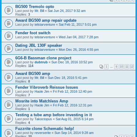
BG500 Tremolo opto
Last post by
Mr. Bill
«
Sat Jun 24, 2017 9:32 am
Replies:
3
Award BG500 amp repair update
Last post by
telstarventure
«
Sat Feb 11, 2017 5:01 pm
Fender foot switch
Last post by
telstarventure
«
Wed Jan 04, 2017 7:28 pm
Dating JBL 130F speaker
Last post by
telstarventure
«
Mon Dec 26, 2016 4:55 pm
6G6-B Bassman clone project
Last post by
dubtrub
«
Sun Dec 18, 2016 10:52 pm
Replies:
114
1
…
9
10
11
12
Award BG500 amp
Last post by
Mr. Bill
«
Sun Dec 18, 2016 5:41 pm
Replies:
8
Fender Vibroverb Reissue Issues
Last post by
Haole Jim
«
Fri Feb 12, 2016 12:40 pm
Replies:
7
Mosrite into Matchless Amp
Last post by
Haole Jim
«
Fri Feb 12, 2016 12:31 pm
Replies:
1
Testing a tube amp before investing in it
Last post by
Takoctopus
«
Sat Aug 01, 2015 6:14 pm
Replies:
4
Fuzzrite clone Schematic help!
Last post by
reverserite
«
Sun Sep 14, 2014 9:28 am
Replies:
20