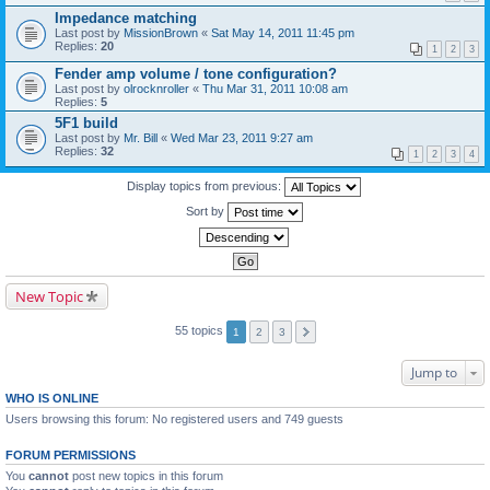
Impedance matching
Last post by
MissionBrown
«
Sat May 14, 2011 11:45 pm
Replies:
20
1
2
3
Fender amp volume / tone configuration?
Last post by
olrocknroller
«
Thu Mar 31, 2011 10:08 am
Replies:
5
5F1 build
Last post by
Mr. Bill
«
Wed Mar 23, 2011 9:27 am
Replies:
32
1
2
3
4
Display topics from previous:
Sort by
New Topic
55 topics
1
2
3
Jump to
WHO IS ONLINE
Users browsing this forum: No registered users and 749 guests
FORUM PERMISSIONS
You
cannot
post new topics in this forum