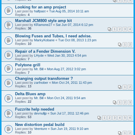
1
2
3
Looking for an amp project
Last post by
halfpast
«
Tue Aug 05, 2014 10:11 am
Replies:
4
Marshall JCM800 style amp kit
Last post by
KRamone27
«
Sat Jun 07, 2014 6:12 pm
Replies:
36
1
2
3
4
Blowing Fuses and Tubes, I need advise.
Last post by
MarkyKobane
«
Tue Oct 08, 2013 1:23 pm
Replies:
10
1
2
Repair of a Fender Dimension V.
Last post by
LHyde
«
Wed Jan 30, 2013 4:54 pm
Replies:
7
Polytone grill
Last post by
Mr. Bill
«
Mon Aug 27, 2012 3:02 pm
Replies:
7
Changing output transformer ?
Last post by
zarfnober
«
Mon Oct 24, 2011 11:43 pm
Replies:
13
1
2
Delta Blues amp
Last post by
Mr. Bill
«
Mon Oct 24, 2011 9:54 am
Replies:
22
1
2
3
Fuzzrite help needed
Last post by
devnulljp
«
Sun Jul 17, 2011 12:46 pm
Replies:
53
1
2
3
4
5
6
New distortion pedal build
Last post by
Veenture
«
Sun Jun 19, 2011 9:10 am
Replies:
10
1
2