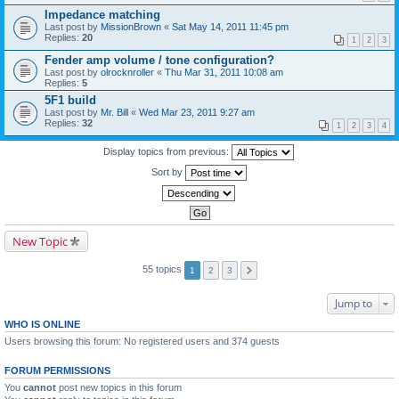
Impedance matching
Last post by
MissionBrown
«
Sat May 14, 2011 11:45 pm
Replies:
20
1
2
3
Fender amp volume / tone configuration?
Last post by
olrocknroller
«
Thu Mar 31, 2011 10:08 am
Replies:
5
5F1 build
Last post by
Mr. Bill
«
Wed Mar 23, 2011 9:27 am
Replies:
32
1
2
3
4
Display topics from previous:
Sort by
New Topic
55 topics
1
2
3
Jump to
WHO IS ONLINE
Users browsing this forum: No registered users and 374 guests
FORUM PERMISSIONS
You
cannot
post new topics in this forum