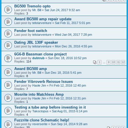
BG500 Tremolo opto
Last post by
Mr. Bill
«
Sat Jun 24, 2017 9:32 am
Replies:
3
Award BG500 amp repair update
Last post by
telstarventure
«
Sat Feb 11, 2017 5:01 pm
Fender foot switch
Last post by
telstarventure
«
Wed Jan 04, 2017 7:28 pm
Dating JBL 130F speaker
Last post by
telstarventure
«
Mon Dec 26, 2016 4:55 pm
6G6-B Bassman clone project
Last post by
dubtrub
«
Sun Dec 18, 2016 10:52 pm
Replies:
114
1
…
9
10
11
12
Award BG500 amp
Last post by
Mr. Bill
«
Sun Dec 18, 2016 5:41 pm
Replies:
8
Fender Vibroverb Reissue Issues
Last post by
Haole Jim
«
Fri Feb 12, 2016 12:40 pm
Replies:
7
Mosrite into Matchless Amp
Last post by
Haole Jim
«
Fri Feb 12, 2016 12:31 pm
Replies:
1
Testing a tube amp before investing in it
Last post by
Takoctopus
«
Sat Aug 01, 2015 6:14 pm
Replies:
4
Fuzzrite clone Schematic help!
Last post by
reverserite
«
Sun Sep 14, 2014 9:28 am
Replies:
20