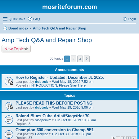
mosriteforum.com
Quick links
FAQ
Login
Board index
Amp Tech Q&A and Repair Shop
Amp Tech Q&A and Repair Shop
New Topic
55 topics
1
2
3
Announcements
How to Register - Updated, December 31 2025.
Last post by
dubtrub
«
Wed May 18, 2022 7:52 pm
Posted in
INTRODUCTION: Please Start Here
Topics
PLEASE READ THIS BEFORE POSTING
Last post by
dubtrub
«
Wed May 19, 2010 9:06 pm
Roland Blues Cube Artist/Stage/Hot 30
Last post by
sleeperNY
«
Tue Oct 01, 2019 10:36 am
Replies:
8
Champion 600 conversion to Champ 5F1
Last post by
Garry22
«
Tue Oct 30, 2018 1:08 pm
Replies:
37
1
2
3
4