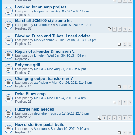
1
2
3
Looking for an amp project
Last post by
halfpast
«
Tue Aug 05, 2014 10:11 am
Replies:
4
Marshall JCM800 style amp kit
Last post by
KRamone27
«
Sat Jun 07, 2014 6:12 pm
Replies:
36
1
2
3
4
Blowing Fuses and Tubes, I need advise.
Last post by
MarkyKobane
«
Tue Oct 08, 2013 1:23 pm
Replies:
10
1
2
Repair of a Fender Dimension V.
Last post by
LHyde
«
Wed Jan 30, 2013 4:54 pm
Replies:
7
Polytone grill
Last post by
Mr. Bill
«
Mon Aug 27, 2012 3:02 pm
Replies:
7
Changing output transformer ?
Last post by
zarfnober
«
Mon Oct 24, 2011 11:43 pm
Replies:
13
1
2
Delta Blues amp
Last post by
Mr. Bill
«
Mon Oct 24, 2011 9:54 am
Replies:
22
1
2
3
Fuzzrite help needed
Last post by
devnulljp
«
Sun Jul 17, 2011 12:46 pm
Replies:
53
1
2
3
4
5
6
New distortion pedal build
Last post by
Veenture
«
Sun Jun 19, 2011 9:10 am
Replies:
10
1
2