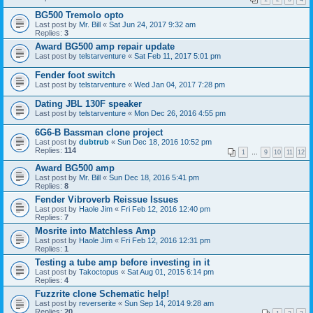
BG500 Tremolo opto
Last post by
Mr. Bill
«
Sat Jun 24, 2017 9:32 am
Replies:
3
Award BG500 amp repair update
Last post by
telstarventure
«
Sat Feb 11, 2017 5:01 pm
Fender foot switch
Last post by
telstarventure
«
Wed Jan 04, 2017 7:28 pm
Dating JBL 130F speaker
Last post by
telstarventure
«
Mon Dec 26, 2016 4:55 pm
6G6-B Bassman clone project
Last post by
dubtrub
«
Sun Dec 18, 2016 10:52 pm
Replies:
114
1
…
9
10
11
12
Award BG500 amp
Last post by
Mr. Bill
«
Sun Dec 18, 2016 5:41 pm
Replies:
8
Fender Vibroverb Reissue Issues
Last post by
Haole Jim
«
Fri Feb 12, 2016 12:40 pm
Replies:
7
Mosrite into Matchless Amp
Last post by
Haole Jim
«
Fri Feb 12, 2016 12:31 pm
Replies:
1
Testing a tube amp before investing in it
Last post by
Takoctopus
«
Sat Aug 01, 2015 6:14 pm
Replies:
4
Fuzzrite clone Schematic help!
Last post by
reverserite
«
Sun Sep 14, 2014 9:28 am
Replies:
20