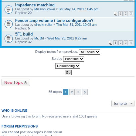
Impedance matching
Last post by
MissionBrown
«
Sat May 14, 2011 11:45 pm
Replies:
20
1
2
3
Fender amp volume / tone configuration?
Last post by
olrocknroller
«
Thu Mar 31, 2011 10:08 am
Replies:
5
5F1 build
Last post by
Mr. Bill
«
Wed Mar 23, 2011 9:27 am
Replies:
32
1
2
3
4
Display topics from previous:
Sort by
New Topic
55 topics
1
2
3
Jump to
WHO IS ONLINE
Users browsing this forum: No registered users and 1031 guests
FORUM PERMISSIONS
You
cannot
post new topics in this forum