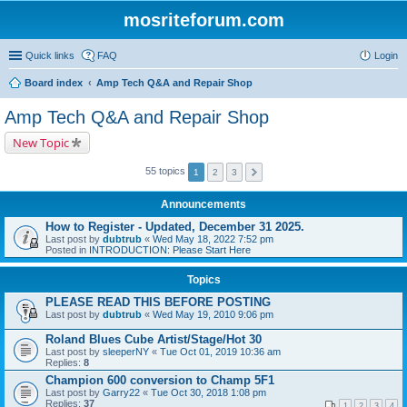
mosriteforum.com
Quick links
FAQ
Login
Board index
Amp Tech Q&A and Repair Shop
Amp Tech Q&A and Repair Shop
New Topic
55 topics
1
2
3
Announcements
How to Register - Updated, December 31 2025.
Last post by
dubtrub
«
Wed May 18, 2022 7:52 pm
Posted in
INTRODUCTION: Please Start Here
Topics
PLEASE READ THIS BEFORE POSTING
Last post by
dubtrub
«
Wed May 19, 2010 9:06 pm
Roland Blues Cube Artist/Stage/Hot 30
Last post by
sleeperNY
«
Tue Oct 01, 2019 10:36 am
Replies:
8
Champion 600 conversion to Champ 5F1
Last post by
Garry22
«
Tue Oct 30, 2018 1:08 pm
Replies:
37
1
2
3
4