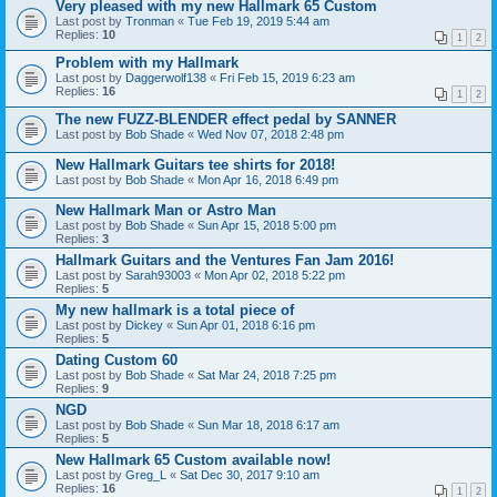
Very pleased with my new Hallmark 65 Custom
Last post by
Tronman
«
Tue Feb 19, 2019 5:44 am
Replies:
10
1
2
Problem with my Hallmark
Last post by
Daggerwolf138
«
Fri Feb 15, 2019 6:23 am
Replies:
16
1
2
The new FUZZ-BLENDER effect pedal by SANNER
Last post by
Bob Shade
«
Wed Nov 07, 2018 2:48 pm
New Hallmark Guitars tee shirts for 2018!
Last post by
Bob Shade
«
Mon Apr 16, 2018 6:49 pm
New Hallmark Man or Astro Man
Last post by
Bob Shade
«
Sun Apr 15, 2018 5:00 pm
Replies:
3
Hallmark Guitars and the Ventures Fan Jam 2016!
Last post by
Sarah93003
«
Mon Apr 02, 2018 5:22 pm
Replies:
5
My new hallmark is a total piece of
Last post by
Dickey
«
Sun Apr 01, 2018 6:16 pm
Replies:
5
Dating Custom 60
Last post by
Bob Shade
«
Sat Mar 24, 2018 7:25 pm
Replies:
9
NGD
Last post by
Bob Shade
«
Sun Mar 18, 2018 6:17 am
Replies:
5
New Hallmark 65 Custom available now!
Last post by
Greg_L
«
Sat Dec 30, 2017 9:10 am
Replies:
16
1
2