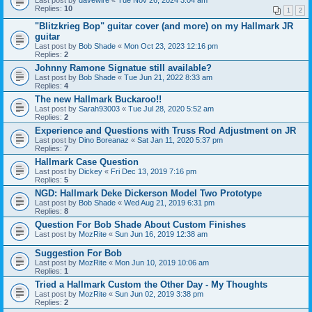
Last post by
davewire
«
Tue Nov 26, 2024 3:04 am
Replies:
10
1
2
"Blitzkrieg Bop" guitar cover (and more) on my Hallmark JR
guitar
Last post by
Bob Shade
«
Mon Oct 23, 2023 12:16 pm
Replies:
2
Johnny Ramone Signatue still available?
Last post by
Bob Shade
«
Tue Jun 21, 2022 8:33 am
Replies:
4
The new Hallmark Buckaroo!!
Last post by
Sarah93003
«
Tue Jul 28, 2020 5:52 am
Replies:
2
Experience and Questions with Truss Rod Adjustment on JR
Last post by
Dino Boreanaz
«
Sat Jan 11, 2020 5:37 pm
Replies:
7
Hallmark Case Question
Last post by
Dickey
«
Fri Dec 13, 2019 7:16 pm
Replies:
5
NGD: Hallmark Deke Dickerson Model Two Prototype
Last post by
Bob Shade
«
Wed Aug 21, 2019 6:31 pm
Replies:
8
Question For Bob Shade About Custom Finishes
Last post by
MozRite
«
Sun Jun 16, 2019 12:38 am
Suggestion For Bob
Last post by
MozRite
«
Mon Jun 10, 2019 10:06 am
Replies:
1
Tried a Hallmark Custom the Other Day - My Thoughts
Last post by
MozRite
«
Sun Jun 02, 2019 3:38 pm
Replies:
2