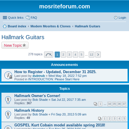
mosriteforum.com
Quick links
FAQ
Login
Board index
Modern Mosrites & Clones
Hallmark Guitars
Hallmark Guitars
New Topic
278 topics
1
2
3
4
5
…
12
Announcements
How to Register - Updated, December 31 2025.
Last post by
dubtrub
«
Wed May 18, 2022 7:52 pm
Posted in
INTRODUCTION: Please Start Here
Topics
Hallmark Owner's Corner!
Last post by
Bob Shade
«
Sat Jul 22, 2017 7:35 am
Replies:
367
1
…
34
35
36
37
Hallmark History
Last post by
Bob Shade
«
Fri Sep 20, 2013 5:09 am
Replies:
49
1
2
3
4
5
GOSPEL Kurt Cobain model available spring 2018!