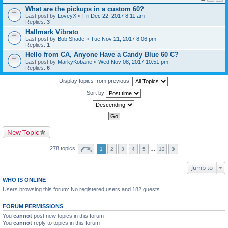
What are the pickups in a custom 60?
Last post by
LoveyX
«
Fri Dec 22, 2017 8:11 am
Replies:
3
Hallmark Vibrato
Last post by
Bob Shade
«
Tue Nov 21, 2017 8:06 pm
Replies:
1
Hello from CA, Anyone Have a Candy Blue 60 C?
Last post by
MarkyKobane
«
Wed Nov 08, 2017 10:51 pm
Replies:
6
Display topics from previous:
Sort by
New Topic
278 topics
1
2
3
4
5
…
12
Jump to
WHO IS ONLINE
Users browsing this forum: No registered users and 182 guests
FORUM PERMISSIONS
You
cannot
post new topics in this forum
You
cannot
reply to topics in this forum