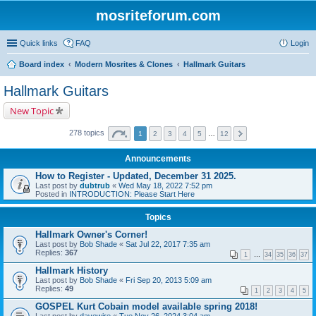
mosriteforum.com
Quick links
FAQ
Login
Board index
Modern Mosrites & Clones
Hallmark Guitars
Hallmark Guitars
New Topic
278 topics
1
2
3
4
5
…
12
Announcements
How to Register - Updated, December 31 2025.
Last post by
dubtrub
«
Wed May 18, 2022 7:52 pm
Posted in
INTRODUCTION: Please Start Here
Topics
Hallmark Owner's Corner!
Last post by
Bob Shade
«
Sat Jul 22, 2017 7:35 am
Replies:
367
1
…
34
35
36
37
Hallmark History
Last post by
Bob Shade
«
Fri Sep 20, 2013 5:09 am
Replies:
49
1
2
3
4
5
GOSPEL Kurt Cobain model available spring 2018!