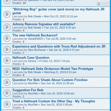
Last post by
davewire
«
Tue Nov 26, 2024 3:04 am
Replies:
10
1
2
"Blitzkrieg Bop" guitar cover (and more) on my Hallmark JR
guitar
Last post by
Bob Shade
«
Mon Oct 23, 2023 12:16 pm
Replies:
2
Johnny Ramone Signatue still available?
Last post by
Bob Shade
«
Tue Jun 21, 2022 8:33 am
Replies:
4
The new Hallmark Buckaroo!!
Last post by
Sarah93003
«
Tue Jul 28, 2020 5:52 am
Replies:
2
Experience and Questions with Truss Rod Adjustment on JR
Last post by
Dino Boreanaz
«
Sat Jan 11, 2020 5:37 pm
Replies:
7
Hallmark Case Question
Last post by
Dickey
«
Fri Dec 13, 2019 7:16 pm
Replies:
5
NGD: Hallmark Deke Dickerson Model Two Prototype
Last post by
Bob Shade
«
Wed Aug 21, 2019 6:31 pm
Replies:
8
Question For Bob Shade About Custom Finishes
Last post by
MozRite
«
Sun Jun 16, 2019 12:38 am
Suggestion For Bob
Last post by
MozRite
«
Mon Jun 10, 2019 10:06 am
Replies:
1
Tried a Hallmark Custom the Other Day - My Thoughts
Last post by
MozRite
«
Sun Jun 02, 2019 3:38 pm
Replies:
2