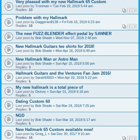
Very pleased with my new Hallmark 65 Custom
Last post by
Tronman
«
Tue Feb 19, 2019 5:44 am
Replies:
10
1
2
Problem with my Hallmark
Last post by
Daggerwolf138
«
Fri Feb 15, 2019 6:23 am
Replies:
16
1
2
The new FUZZ-BLENDER effect pedal by SANNER
Last post by
Bob Shade
«
Wed Nov 07, 2018 2:48 pm
New Hallmark Guitars tee shirts for 2018!
Last post by
Bob Shade
«
Mon Apr 16, 2018 6:49 pm
New Hallmark Man or Astro Man
Last post by
Bob Shade
«
Sun Apr 15, 2018 5:00 pm
Replies:
3
Hallmark Guitars and the Ventures Fan Jam 2016!
Last post by
Sarah93003
«
Mon Apr 02, 2018 5:22 pm
Replies:
5
My new hallmark is a total piece of
Last post by
Dickey
«
Sun Apr 01, 2018 6:16 pm
Replies:
5
Dating Custom 60
Last post by
Bob Shade
«
Sat Mar 24, 2018 7:25 pm
Replies:
9
NGD
Last post by
Bob Shade
«
Sun Mar 18, 2018 6:17 am
Replies:
5
New Hallmark 65 Custom available now!
Last post by
Greg_L
«
Sat Dec 30, 2017 9:10 am
Replies:
16
1
2