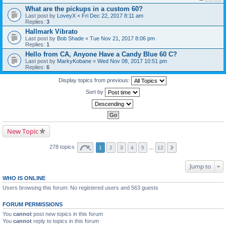
What are the pickups in a custom 60?
Last post by
LoveyX
«
Fri Dec 22, 2017 8:11 am
Replies:
3
Hallmark Vibrato
Last post by
Bob Shade
«
Tue Nov 21, 2017 8:06 pm
Replies:
1
Hello from CA, Anyone Have a Candy Blue 60 C?
Last post by
MarkyKobane
«
Wed Nov 08, 2017 10:51 pm
Replies:
6
Display topics from previous:
Sort by
New Topic
278 topics
1
2
3
4
5
…
12
Jump to
WHO IS ONLINE
Users browsing this forum: No registered users and 563 guests
FORUM PERMISSIONS
You
cannot
post new topics in this forum
You
cannot
reply to topics in this forum