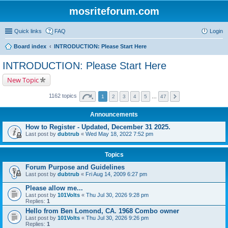
mosriteforum.com
Quick links
FAQ
Login
Board index
INTRODUCTION: Please Start Here
INTRODUCTION: Please Start Here
New Topic
1162 topics
1
2
3
4
5
…
47
Announcements
How to Register - Updated, December 31 2025.
Last post by
dubtrub
«
Wed May 18, 2022 7:52 pm
Topics
Forum Purpose and Guidelines
Last post by
dubtrub
«
Fri Aug 14, 2009 6:27 pm
Please allow me...
Last post by
101Volts
«
Thu Jul 30, 2026 9:28 pm
Replies:
1
Hello from Ben Lomond, CA. 1968 Combo owner
Last post by
101Volts
«
Thu Jul 30, 2026 9:26 pm
Replies:
1