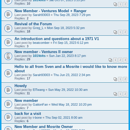
Last post by
101Volts
«
Sat Oct 07, 2023 3:55 pm
Replies:
10
1
2
New Member - Ventures Model + Ranger
Last post by
Sarah93003
«
Thu Sep 28, 2023 7:29 pm
Replies:
2
Revival of the Forum
Last post by
Greg_L
«
Mon Sep 18, 2023 5:32 pm
Replies:
18
1
2
An introduction and questions about a 1971 V1
Last post by
beatcomber
«
Fri Sep 15, 2023 6:12 pm
Replies:
3
New member - Ventures II owner
Last post by
101Volts
«
Sun Jan 22, 2023 8:17 pm
Replies:
29
1
2
3
Hello to all from Sven and a Mosrite i would like to know more
about
Last post by
Sarah93003
«
Thu Jun 23, 2022 2:34 pm
Replies:
17
1
2
Howdy
Last post by
ElTwang
«
Sun May 29, 2022 10:30 am
Replies:
11
1
2
New member
Last post by
GattonFan
«
Wed May 18, 2022 10:20 pm
Replies:
7
back for a visit
Last post by
t-bone
«
Thu Sep 02, 2021 8:00 am
Replies:
6
New Member and Mosrite Owner