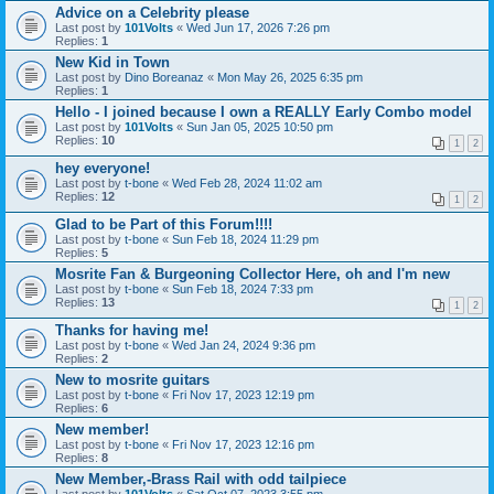
Advice on a Celebrity please
Last post by
101Volts
«
Wed Jun 17, 2026 7:26 pm
Replies:
1
New Kid in Town
Last post by
Dino Boreanaz
«
Mon May 26, 2025 6:35 pm
Replies:
1
Hello - I joined because I own a REALLY Early Combo model
Last post by
101Volts
«
Sun Jan 05, 2025 10:50 pm
Replies:
10
1
2
hey everyone!
Last post by
t-bone
«
Wed Feb 28, 2024 11:02 am
Replies:
12
1
2
Glad to be Part of this Forum!!!!
Last post by
t-bone
«
Sun Feb 18, 2024 11:29 pm
Replies:
5
Mosrite Fan & Burgeoning Collector Here, oh and I'm new
Last post by
t-bone
«
Sun Feb 18, 2024 7:33 pm
Replies:
13
1
2
Thanks for having me!
Last post by
t-bone
«
Wed Jan 24, 2024 9:36 pm
Replies:
2
New to mosrite guitars
Last post by
t-bone
«
Fri Nov 17, 2023 12:19 pm
Replies:
6
New member!
Last post by
t-bone
«
Fri Nov 17, 2023 12:16 pm
Replies:
8
New Member,-Brass Rail with odd tailpiece