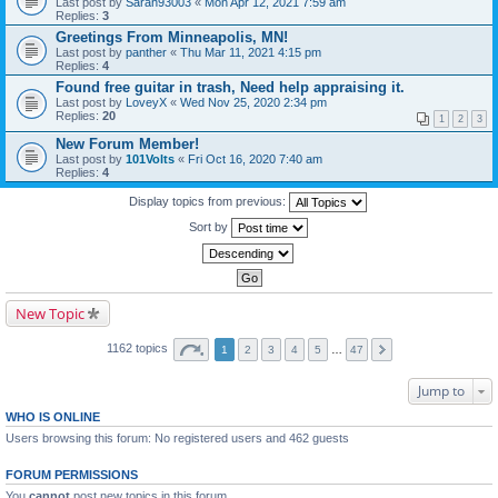
Last post by
Sarah93003
«
Mon Apr 12, 2021 7:59 am
Replies:
3
Greetings From Minneapolis, MN!
Last post by
panther
«
Thu Mar 11, 2021 4:15 pm
Replies:
4
Found free guitar in trash, Need help appraising it.
Last post by
LoveyX
«
Wed Nov 25, 2020 2:34 pm
Replies:
20
1
2
3
New Forum Member!
Last post by
101Volts
«
Fri Oct 16, 2020 7:40 am
Replies:
4
Display topics from previous:
Sort by
New Topic
1162 topics
1
2
3
4
5
…
47
Jump to
WHO IS ONLINE
Users browsing this forum: No registered users and 462 guests
FORUM PERMISSIONS
You
cannot
post new topics in this forum